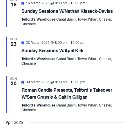
F
16 March 2025 @ 8:00 pm
-
10:00 pm
16
e
Sunday Sessions W/Nathan Kissack-Davies
a
t
Telford's Warehouse
Canal Basin, Tower Wharf, Chester,
u
Cheshire
r
e
d
SUN
F
23 March 2025 @ 8:00 pm
-
10:00 pm
23
e
Sunday Sessions W/April Kirk
a
t
Telford's Warehouse
Canal Basin, Tower Wharf, Chester,
u
Cheshire
r
e
d
SUN
F
30 March 2025 @ 8:00 pm
-
10:00 pm
30
e
Roman Candle Presents, Telford’s Takeover
a
t
W/Sam Grassie & Caitlin Gilligan
u
r
Telford's Warehouse
Canal Basin, Tower Wharf, Chester,
e
Cheshire
d
April 2025