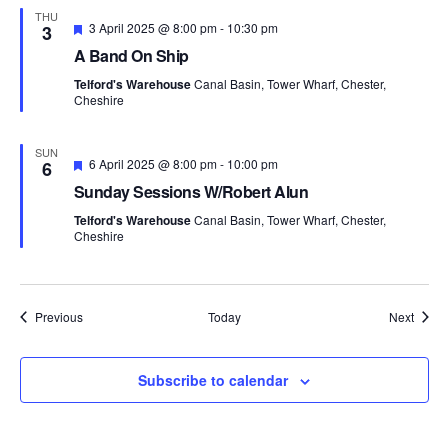
THU
F
3 April 2025 @ 8:00 pm
-
10:30 pm
3
e
A Band On Ship
a
t
Telford's Warehouse
Canal Basin, Tower Wharf, Chester,
u
Cheshire
r
e
d
SUN
F
6 April 2025 @ 8:00 pm
-
10:00 pm
6
e
Sunday Sessions W/Robert Alun
a
t
Telford's Warehouse
Canal Basin, Tower Wharf, Chester,
u
Cheshire
r
e
d
Events
Event
Previous
Today
Next
Subscribe to calendar