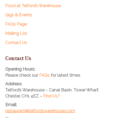
Food at Telford’s Warehouse
Gigs & Events
FAQs Page
Mailing List
Contact Us
Contact Us
Opening Hours:
Please check our
FAQs
for latest times
Address:
Telford’s Warehouse – Canal Basin, Tower Wharf,
Chester, CH1 4EZ –
Find Us?
Email:
restaurant@telfordswarehouse.com