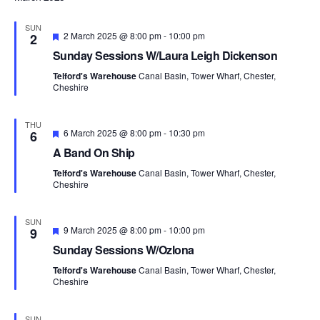
i
o
SUN
F
2 March 2025 @ 8:00 pm
-
10:00 pm
2
n
e
Sunday Sessions W/Laura Leigh Dickenson
a
t
Telford's Warehouse
Canal Basin, Tower Wharf, Chester,
u
Cheshire
r
e
d
THU
F
6 March 2025 @ 8:00 pm
-
10:30 pm
6
e
A Band On Ship
a
t
Telford's Warehouse
Canal Basin, Tower Wharf, Chester,
u
Cheshire
r
e
d
SUN
F
9 March 2025 @ 8:00 pm
-
10:00 pm
9
e
Sunday Sessions W/Ozlona
a
t
Telford's Warehouse
Canal Basin, Tower Wharf, Chester,
u
Cheshire
r
e
d
SUN