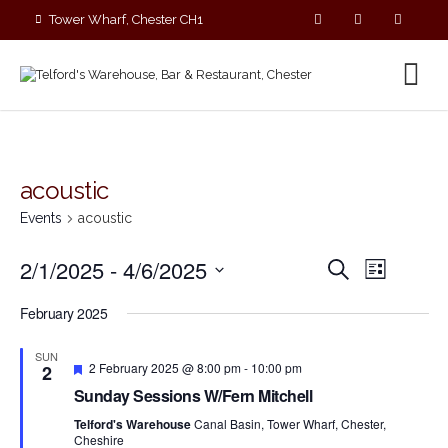
Tower Wharf, Chester CH1
4EZ
01244 390090
acoustic
Events
acoustic
E
E
2/1/2025
 - 
4/6/2025
S
L
v
v
e
S
i
e
a
e
February 2025
s
e
r
n
n
t
c
l
t
SUN
t
h
F
V
e
2 February 2025 @ 8:00 pm
-
10:00 pm
2
s
e
i
c
Sunday Sessions W/Fern Mitchell
a
S
e
t
t
Telford's Warehouse
Canal Basin, Tower Wharf, Chester,
e
w
u
d
Cheshire
r