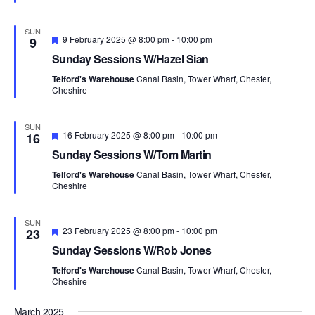
s
a
e
a
N
r
d
t
SUN
a
c
F
9 February 2025 @ 8:00 pm
-
10:00 pm
9
e
v
e
h
Sunday Sessions W/Hazel Sian
a
i
.
a
t
g
Telford's Warehouse
Canal Basin, Tower Wharf, Chester,
u
n
Cheshire
a
r
d
t
e
d
i
V
SUN
F
16 February 2025 @ 8:00 pm
-
10:00 pm
o
16
i
e
n
Sunday Sessions W/Tom Martin
e
a
t
w
Telford's Warehouse
Canal Basin, Tower Wharf, Chester,
u
Cheshire
s
r
e
N
d
SUN
a
F
23 February 2025 @ 8:00 pm
-
10:00 pm
23
v
e
Sunday Sessions W/Rob Jones
a
i
t
Telford's Warehouse
Canal Basin, Tower Wharf, Chester,
g
u
Cheshire
r
a
e
t
d
March 2025