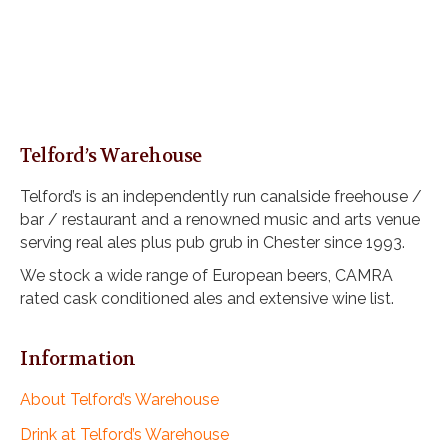
Telford’s Warehouse
Telford’s is an independently run canalside freehouse /
bar / restaurant and a renowned music and arts venue
serving real ales plus pub grub in Chester since 1993.
We stock a wide range of European beers, CAMRA
rated cask conditioned ales and extensive wine list.
Information
About Telford’s Warehouse
Drink at Telford’s Warehouse