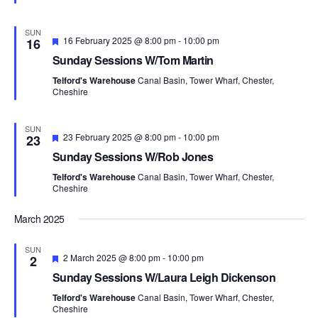
s
a
e
a
N
r
d
t
SUN
a
c
F
16 February 2025 @ 8:00 pm
-
10:00 pm
16
e
v
e
h
Sunday Sessions W/Tom Martin
a
i
.
a
t
g
Telford's Warehouse
Canal Basin, Tower Wharf, Chester,
u
n
Cheshire
a
r
d
t
e
d
i
V
SUN
F
23 February 2025 @ 8:00 pm
-
10:00 pm
o
23
i
e
n
Sunday Sessions W/Rob Jones
e
a
t
w
Telford's Warehouse
Canal Basin, Tower Wharf, Chester,
u
Cheshire
s
r
e
N
d
March 2025
a
v
SUN
F
2 March 2025 @ 8:00 pm
-
10:00 pm
2
i
e
Sunday Sessions W/Laura Leigh Dickenson
g
a
t
a
Telford's Warehouse
Canal Basin, Tower Wharf, Chester,
u
Cheshire
t
r