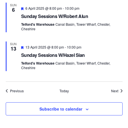
d
SUN
F
6 April 2025 @ 8:00 pm
-
10:00 pm
6
e
Sunday Sessions W/Robert Alun
a
t
Telford's Warehouse
Canal Basin, Tower Wharf, Chester,
u
Cheshire
r
e
d
SUN
F
13 April 2025 @ 8:00 pm
-
10:00 pm
13
e
Sunday Sessions W/Hazel Sian
a
t
Telford's Warehouse
Canal Basin, Tower Wharf, Chester,
u
Cheshire
r
e
d
Events
Event
Previous
Today
Next
Subscribe to calendar