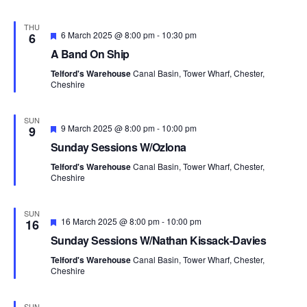
e
i
d
o
THU
F
6 March 2025 @ 8:00 pm
-
10:30 pm
6
n
e
A Band On Ship
a
t
Telford's Warehouse
Canal Basin, Tower Wharf, Chester,
u
Cheshire
r
e
d
SUN
F
9 March 2025 @ 8:00 pm
-
10:00 pm
9
e
Sunday Sessions W/Ozlona
a
t
Telford's Warehouse
Canal Basin, Tower Wharf, Chester,
u
Cheshire
r
e
d
SUN
F
16 March 2025 @ 8:00 pm
-
10:00 pm
16
e
Sunday Sessions W/Nathan Kissack-Davies
a
t
Telford's Warehouse
Canal Basin, Tower Wharf, Chester,
u
Cheshire
r
e
d
SUN