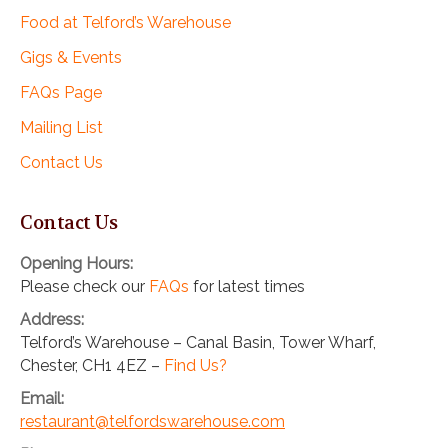
Food at Telford’s Warehouse
Gigs & Events
FAQs Page
Mailing List
Contact Us
Contact Us
Opening Hours:
Please check our
FAQs
for latest times
Address:
Telford’s Warehouse – Canal Basin, Tower Wharf,
Chester, CH1 4EZ –
Find Us?
Email:
restaurant@telfordswarehouse.com