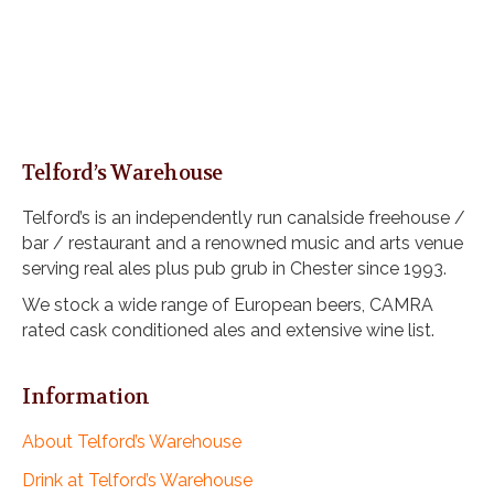
Telford’s Warehouse
Telford’s is an independently run canalside freehouse /
bar / restaurant and a renowned music and arts venue
serving real ales plus pub grub in Chester since 1993.
We stock a wide range of European beers, CAMRA
rated cask conditioned ales and extensive wine list.
Information
About Telford’s Warehouse
Drink at Telford’s Warehouse