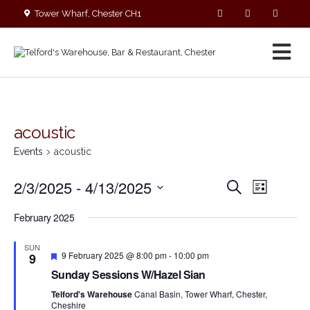
Tower Wharf, Chester CH1
4EZ
01244 390090
acoustic
Events
acoustic
E
E
2/3/2025
 - 
4/13/2025
S
L
v
v
e
S
i
e
a
e
February 2025
s
e
r
n
n
t
c
l
t
SUN
t
h
F
V
e
9 February 2025 @ 8:00 pm
-
10:00 pm
9
s
e
i
c
Sunday Sessions W/Hazel Sian
a
S
e
t
t
Telford's Warehouse
Canal Basin, Tower Wharf, Chester,
e
w
u
d
Cheshire
r