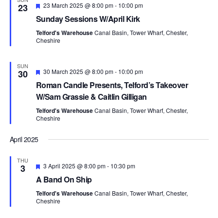
F
23 March 2025 @ 8:00 pm
-
10:00 pm
23
e
Sunday Sessions W/April Kirk
a
t
Telford's Warehouse
Canal Basin, Tower Wharf, Chester,
u
Cheshire
r
e
d
SUN
F
30 March 2025 @ 8:00 pm
-
10:00 pm
30
e
Roman Candle Presents, Telford’s Takeover
a
t
W/Sam Grassie & Caitlin Gilligan
u
r
Telford's Warehouse
Canal Basin, Tower Wharf, Chester,
e
Cheshire
d
April 2025
THU
F
3 April 2025 @ 8:00 pm
-
10:30 pm
3
e
A Band On Ship
a
t
Telford's Warehouse
Canal Basin, Tower Wharf, Chester,
u
Cheshire
r
e