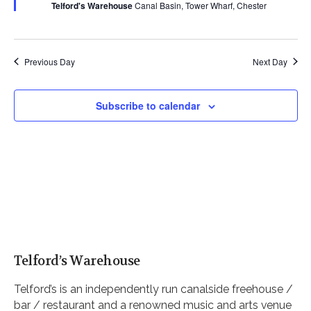
Telford's Warehouse
Canal Basin, Tower Wharf, Chester
Previous Day
Next Day
Subscribe to calendar
Telford’s Warehouse
Telford’s is an independently run canalside freehouse /
bar / restaurant and a renowned music and arts venue