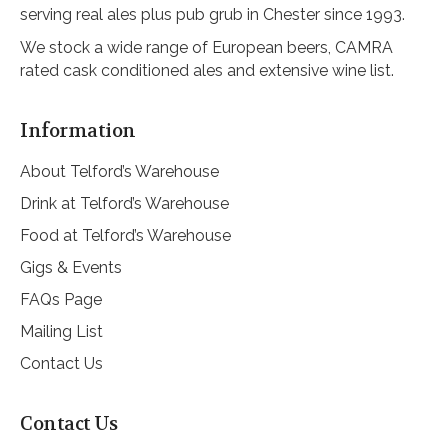
serving real ales plus pub grub in Chester since 1993.
We stock a wide range of European beers, CAMRA
rated cask conditioned ales and extensive wine list.
Information
About Telford’s Warehouse
Drink at Telford’s Warehouse
Food at Telford’s Warehouse
Gigs & Events
FAQs Page
Mailing List
Contact Us
Contact Us