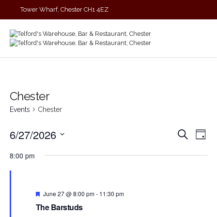
Tower Wharf, Chester CH1 4EZ
01244 390090
Chester
Events
Chester
Events
Eve
6/27/2026
Search
Day
Vie
Search
Select
Nav
and
8:00 pm
date.
Views
Navigat
Featured
June 27 @ 8:00 pm
-
11:30 pm
The Barstuds