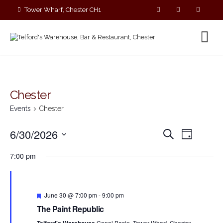
Tower Wharf, Chester CH1
4EZ
01244 390090
Chester
Events
Chester
E
E
6/30/2026
S
D
v
v
e
S
a
e
a
e
7:00 pm
y
e
r
n
n
c
l
t
t
h
V
e
s
i
F
c
June 30 @ 7:00 pm
-
9:00 pm
S
e
e
t
The Paint Republic
a
e
w
t
d
Canal Basin, Tower Wharf, Chester