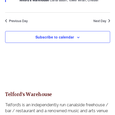
Telford's Warehouse
s
a
u
a
r
N
r
e
t
a
c
d
e
v
h
Previous Day
Next Day
i
.
a
g
n
a
Subscribe to calendar
d
t
i
V
o
i
n
e
w
s
N
a
v
Telford’s Warehouse
i
g
Telford’s is an independently run canalside freehouse /
a
bar / restaurant and a renowned music and arts venue
t