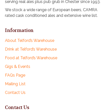
serving real ales plus pub grub in Chester since 1993.
i
o
We stock a wide range of European beers, CAMRA
rated cask conditioned ales and extensive wine list.
n
Information
About Telford’s Warehouse
Drink at Telford’s Warehouse
Food at Telford’s Warehouse
Gigs & Events
FAQs Page
Mailing List
Contact Us
Contact Us