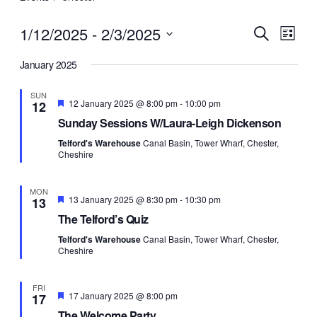
1/12/2025
 - 
2/3/2025
Events
Eve
Search
List
Vie
Select
Search
Navi
January 2025
date.
and
Views
SUN
Featured
12 January 2025 @ 8:00 pm
-
10:00 pm
12
Navigat
Sunday Sessions W/Laura-Leigh Dickenson
Telford's Warehouse
Canal Basin, Tower Wharf, Chester,
Cheshire
MON
Featured
13 January 2025 @ 8:30 pm
-
10:30 pm
13
The Telford’s Quiz
Telford's Warehouse
Canal Basin, Tower Wharf, Chester,
Cheshire
FRI
Featured
17 January 2025 @ 8:00 pm
17
The Welcome Party