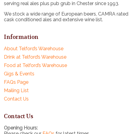
serving real ales plus pub grub in Chester since 1993.
We stock a wide range of European beers, CAMRA rated
cask conditioned ales and extensive wine list.
Information
About Telford’s Warehouse
Drink at Telford’s Warehouse
Food at Telford’s Warehouse
Gigs & Events
FAQs Page
Mailing List
Contact Us
Contact Us
Opening Hours:
Please check our
FAQs
for latest times