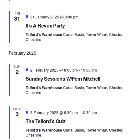
FRI
Featured
31 January 2025 @ 8:00 pm
31
It’s A Revox Party
Telford's Warehouse
Canal Basin, Tower Wharf, Chester,
Cheshire
February 2025
SUN
Featured
2 February 2025 @ 8:00 pm
-
10:00 pm
2
Sunday Sessions W/Fern Mitchell
Telford's Warehouse
Canal Basin, Tower Wharf, Chester,
Cheshire
MON
Featured
3 February 2025 @ 8:30 pm
-
10:30 pm
3
The Telford’s Quiz
Telford's Warehouse
Canal Basin, Tower Wharf, Chester,
Cheshire