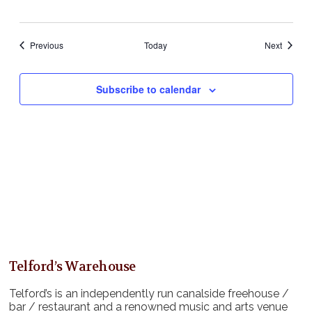
Events
Events
Previous
Today
Next
Subscribe to calendar
Telford’s Warehouse
Telford’s is an independently run canalside freehouse /
bar / restaurant and a renowned music and arts venue