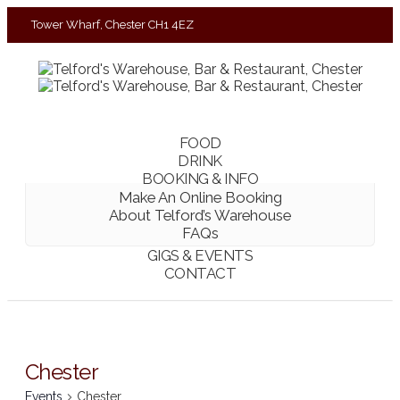
Tower Wharf, Chester CH1 4EZ
01244 390090
FOOD
DRINK
BOOKING & INFO
Make An Online Booking
About Telford’s Warehouse
FAQs
GIGS & EVENTS
CONTACT
Chester
Events
Chester