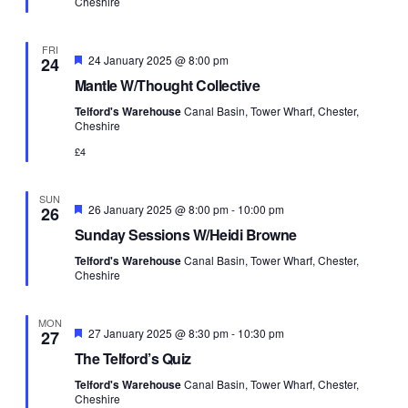
Cheshire
FRI
Featured
24 January 2025 @ 8:00 pm
24
Mantle W/Thought Collective
Telford's Warehouse
Canal Basin, Tower Wharf, Chester,
Cheshire
£4
SUN
Featured
26 January 2025 @ 8:00 pm
-
10:00 pm
26
Sunday Sessions W/Heidi Browne
Telford's Warehouse
Canal Basin, Tower Wharf, Chester,
Cheshire
MON
Featured
27 January 2025 @ 8:30 pm
-
10:30 pm
27
The Telford’s Quiz
Telford's Warehouse
Canal Basin, Tower Wharf, Chester,
Cheshire