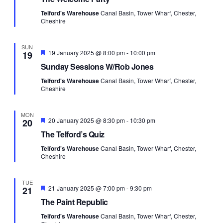
Telford's Warehouse
Canal Basin, Tower Wharf, Chester,
Cheshire
SUN
Featured
19 January 2025 @ 8:00 pm
-
10:00 pm
19
Sunday Sessions W/Rob Jones
Telford's Warehouse
Canal Basin, Tower Wharf, Chester,
Cheshire
MON
Featured
20 January 2025 @ 8:30 pm
-
10:30 pm
20
The Telford’s Quiz
Telford's Warehouse
Canal Basin, Tower Wharf, Chester,
Cheshire
TUE
Featured
21 January 2025 @ 7:00 pm
-
9:30 pm
21
The Paint Republic
Telford's Warehouse
Canal Basin, Tower Wharf, Chester,