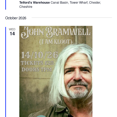
Telford's Warehouse
Canal Basin, Tower Wharf, Chester,
u
Cheshire
r
e
d
October 2026
WED
14