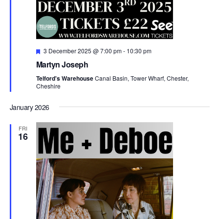
F
3 December 2025 @ 7:00 pm
-
10:30 pm
e
Martyn Joseph
a
t
Telford's Warehouse
Canal Basin, Tower Wharf, Chester,
u
Cheshire
r
e
d
January 2026
FRI
16