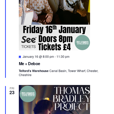
F
January 16 @ 8:00 pm
-
11:30 pm
e
Me + Deboe
a
t
Telford's Warehouse
Canal Basin, Tower Wharf, Chester,
u
Cheshire
r
e
d
FRI
23