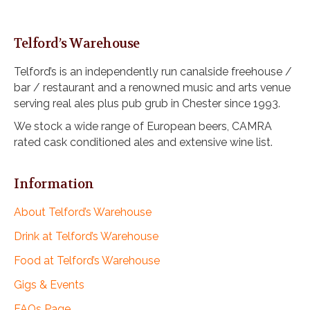
Telford’s Warehouse
Telford’s is an independently run canalside freehouse /
bar / restaurant and a renowned music and arts venue
serving real ales plus pub grub in Chester since 1993.
We stock a wide range of European beers, CAMRA
rated cask conditioned ales and extensive wine list.
Information
About Telford’s Warehouse
Drink at Telford’s Warehouse
Food at Telford’s Warehouse
Gigs & Events
FAQs Page