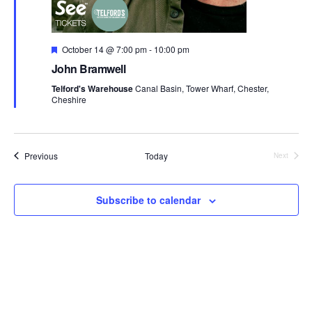
F
October 14 @ 7:00 pm
-
10:00 pm
e
John Bramwell
a
t
Telford's Warehouse
Canal Basin, Tower Wharf, Chester,
u
Cheshire
r
e
d
Events
Previous
Today
Next
Events
Subscribe to calendar