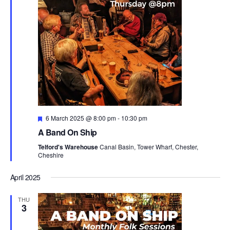
e
w
d
s
a
a
N
r
t
a
c
e
v
h
i
.
a
g
n
a
d
t
i
V
o
i
F
6 March 2025 @ 8:00 pm
-
10:30 pm
n
e
e
A Band On Ship
a
w
t
Telford's Warehouse
Canal Basin, Tower Wharf, Chester,
u
s
Cheshire
r
N
e
d
April 2025
a
v
THU
i
3
g
a