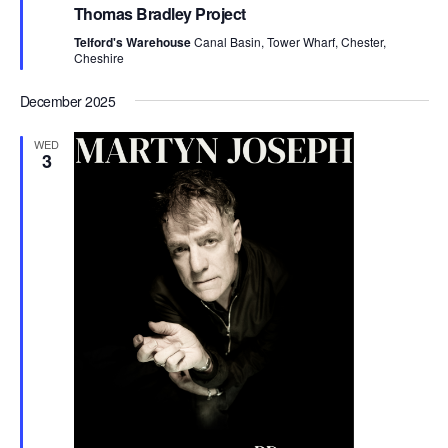
e
Thomas Bradley Project
a
t
Telford's Warehouse
Canal Basin, Tower Wharf, Chester,
u
Cheshire
r
e
d
December 2025
WED
3