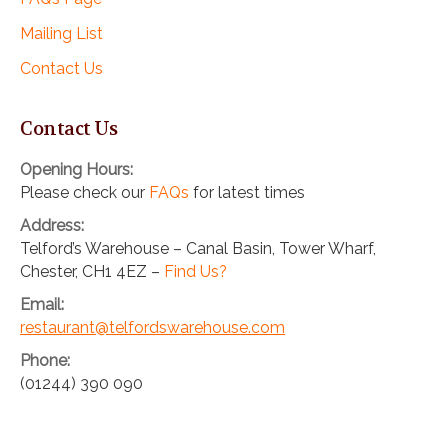
Mailing List
Contact Us
Contact Us
Opening Hours:
Please check our
FAQs
for latest times
Address:
Telford’s Warehouse – Canal Basin, Tower Wharf,
Chester, CH1 4EZ –
Find Us?
Email:
restaurant@telfordswarehouse.com
Phone:
(01244) 390 090