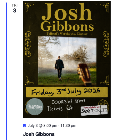
FRI
3
F
July 3 @ 8:00 pm
-
11:30 pm
e
Josh Gibbons
a
t