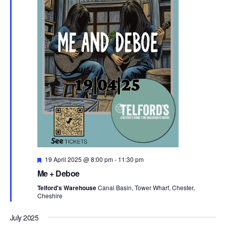
F
19 April 2025 @ 8:00 pm
-
11:30 pm
e
Me + Deboe
a
t
Telford's Warehouse
Canal Basin, Tower Wharf, Chester,
u
Cheshire
r
e
d
July 2025