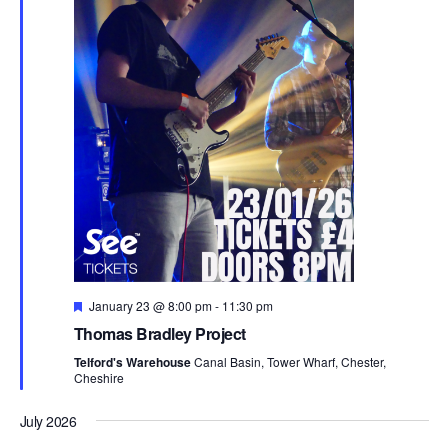
F
January 23 @ 8:00 pm
-
11:30 pm
e
Thomas Bradley Project
a
t
Telford's Warehouse
Canal Basin, Tower Wharf, Chester,
u
Cheshire
r
e
d
July 2026