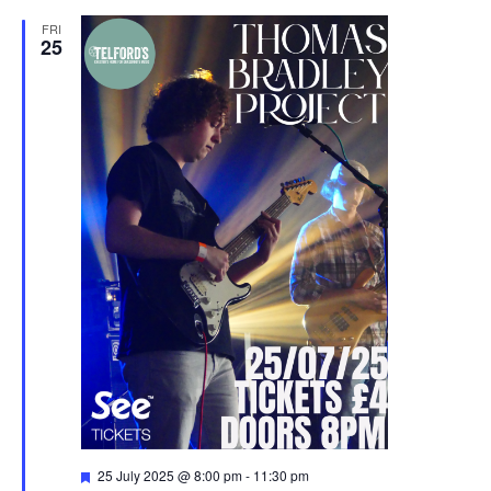
FRI
25
F
25 July 2025 @ 8:00 pm
-
11:30 pm