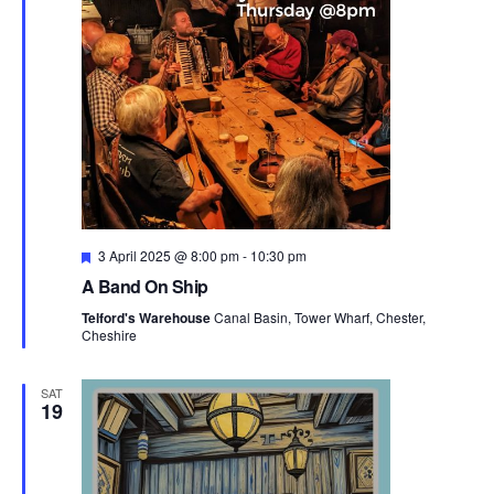
t
i
o
n
F
3 April 2025 @ 8:00 pm
-
10:30 pm
e
A Band On Ship
a
t
Telford's Warehouse
Canal Basin, Tower Wharf, Chester,
u
Cheshire
r
e
d
SAT
19