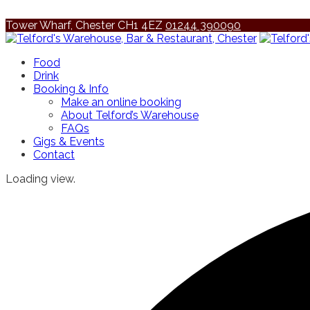
Tower Wharf, Chester CH1 4EZ
01244 390090
Food
Drink
Booking & Info
Make an online booking
About Telford’s Warehouse
FAQs
Gigs & Events
Contact
Loading view.