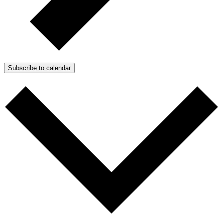
Subscribe to calendar