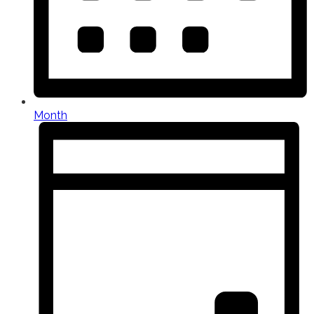
Month