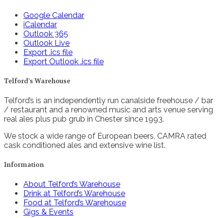
Google Calendar
iCalendar
Outlook 365
Outlook Live
Export .ics file
Export Outlook .ics file
Telford’s Warehouse
Telford’s is an independently run canalside freehouse / bar
/ restaurant and a renowned music and arts venue serving
real ales plus pub grub in Chester since 1993.
We stock a wide range of European beers, CAMRA rated
cask conditioned ales and extensive wine list.
Information
About Telford’s Warehouse
Drink at Telford’s Warehouse
Food at Telford’s Warehouse
Gigs & Events