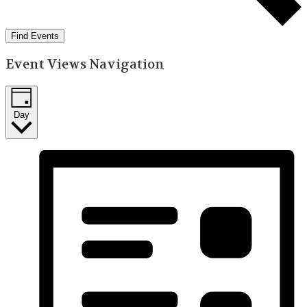
Find Events
Event Views Navigation
Day