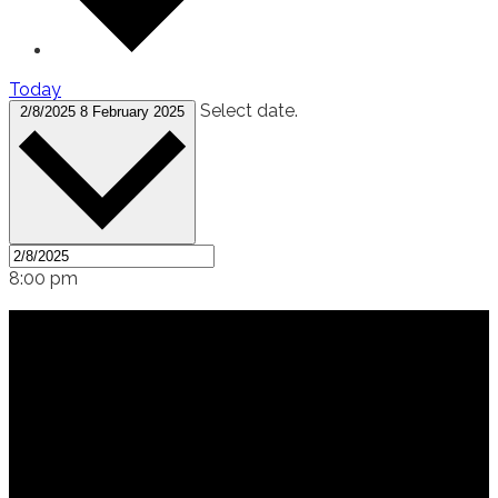
Today
Select date.
2/8/2025
8 February 2025
8:00 pm