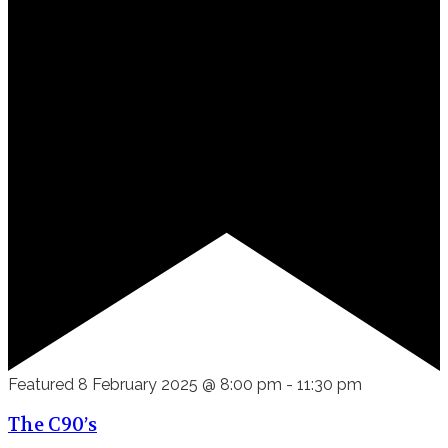
Featured
8 February 2025 @ 8:00 pm
-
11:30 pm
The C90’s