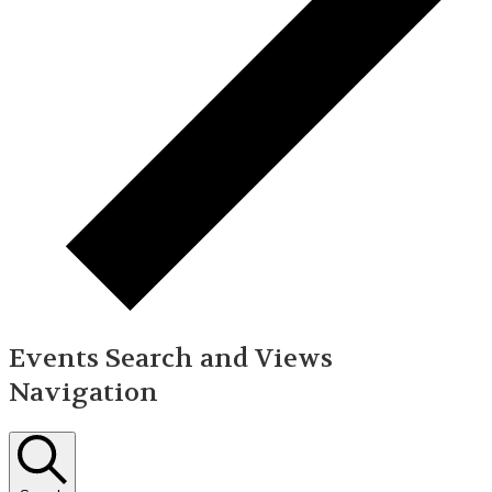
Events Search and Views
Navigation