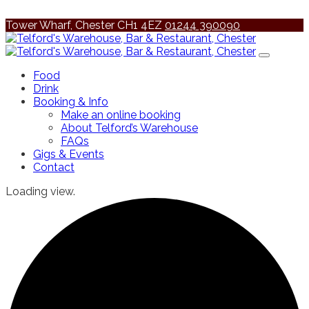
Tower Wharf, Chester CH1 4EZ
01244 390090
Food
Drink
Booking & Info
Make an online booking
About Telford’s Warehouse
FAQs
Gigs & Events
Contact
Loading view.