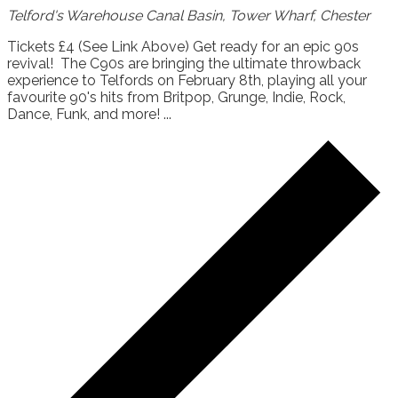
Telford's Warehouse
Canal Basin, Tower Wharf, Chester
Tickets £4 (See Link Above) Get ready for an epic 90s
revival! The C90s are bringing the ultimate throwback
experience to Telfords on February 8th, playing all your
favourite 90's hits from Britpop, Grunge, Indie, Rock,
Dance, Funk, and more! ...