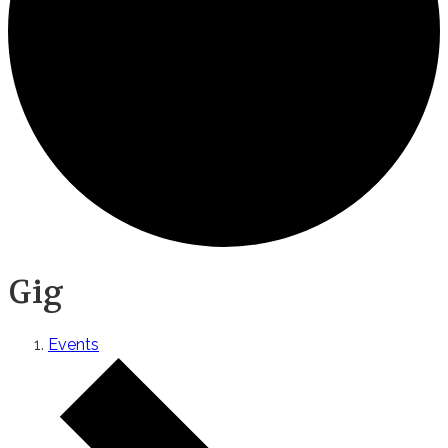
Gig
Events