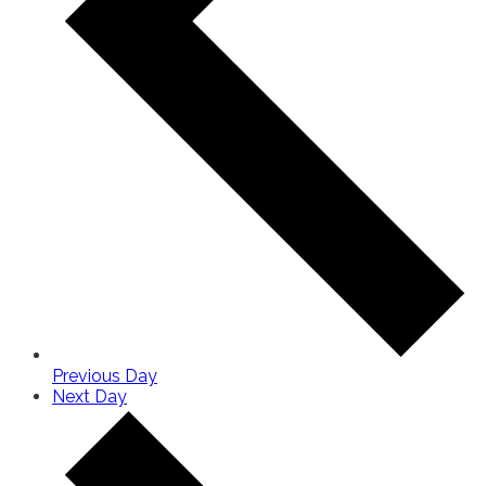
Previous Day
Next Day