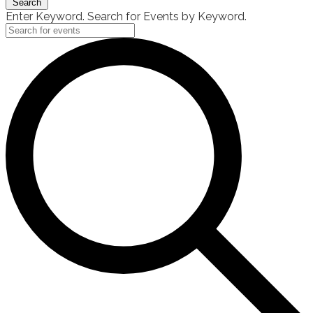
Search
Enter Keyword. Search for Events by Keyword.