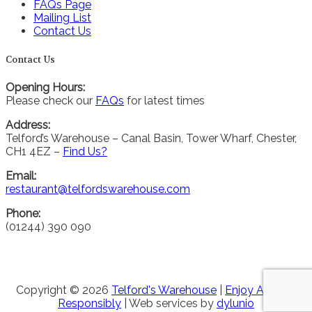
FAQs Page
Mailing List
Contact Us
Contact Us
Opening Hours:
Please check our
FAQs
for latest times
Address:
Telford’s Warehouse – Canal Basin, Tower Wharf, Chester,
CH1 4EZ –
Find Us?
Email:
restaurant@telfordswarehouse.com
Phone:
(01244) 390 090
Copyright © 2026
Telford's Warehouse
|
Enjoy Alcohol
Responsibly
| Web services by
dylunio