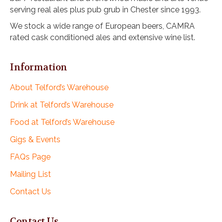
v
serving real ales plus pub grub in Chester since 1993.
i
We stock a wide range of European beers, CAMRA
g
rated cask conditioned ales and extensive wine list.
a
t
i
Information
o
n
About Telford’s Warehouse
Drink at Telford’s Warehouse
Food at Telford’s Warehouse
Gigs & Events
FAQs Page
Mailing List
Contact Us
Contact Us