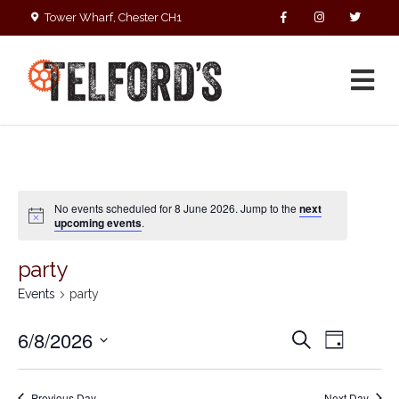
Tower Wharf, Chester CH1
4EZ
01244 390090
No events scheduled for 8 June 2026. Jump to the
next
upcoming events
.
party
Events
party
E
E
6/8/2026
S
D
v
v
e
S
a
e
a
e
y
e
r
n
Previous Day
Next Day