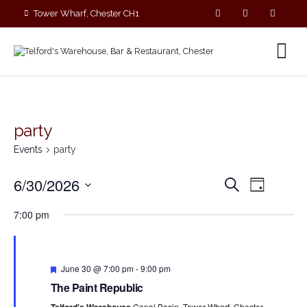
Tower Wharf, Chester CH1
4EZ
01244 390090
party
Events
party
E
E
6/30/2026
S
D
v
v
e
S
a
e
a
e
7:00 pm
y
e
r
n
n
c
l
t
t
h
V
e
s
i
F
c
June 30 @ 7:00 pm
-
9:00 pm
S
e
e
t
The Paint Republic
a
e
w
t
d
Canal Basin, Tower Wharf, Chester