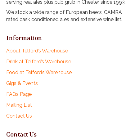
serving real ales plus pub grub in Chester since 1993.
i
o
We stock a wide range of European beers, CAMRA
rated cask conditioned ales and extensive wine list.
n
Information
About Telford’s Warehouse
Drink at Telford’s Warehouse
Food at Telford’s Warehouse
Gigs & Events
FAQs Page
Mailing List
Contact Us
Contact Us