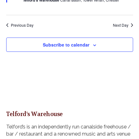
Telford's Warehouse
s
a
u
a
r
N
r
e
t
a
c
d
e
v
h
Previous Day
Next Day
i
.
a
g
n
a
Subscribe to calendar
d
t
i
V
o
i
n
e
w
s
N
a
v
Telford’s Warehouse
i
g
Telford’s is an independently run canalside freehouse /
a
bar / restaurant and a renowned music and arts venue
t