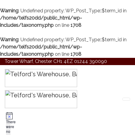
Warning
: Undefined property: WP_Post_Type::$term_id in
/home/telfs20dd/public_html/wp-
includes/taxonomy.php
on line
1708
Warning
: Undefined property: WP_Post_Type::$term_id in
/home/telfs20dd/public_html/wp-
includes/taxonomy.php
on line
1708
Tower Wharf, Chester CH1 4EZ
01244 390090
There
were
no