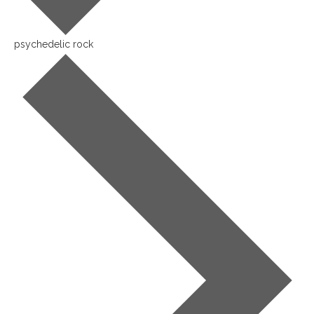
psychedelic rock