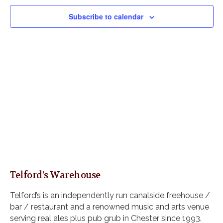
V
e
s
i
c
Subscribe to calendar
S
e
t
e
w
d
s
a
a
N
r
t
a
c
e
v
h
i
.
a
g
n
a
d
t
i
V
o
i
n
e
w
Telford’s Warehouse
s
N
Telford’s is an independently run canalside freehouse /
a
bar / restaurant and a renowned music and arts venue
v
serving real ales plus pub grub in Chester since 1993.