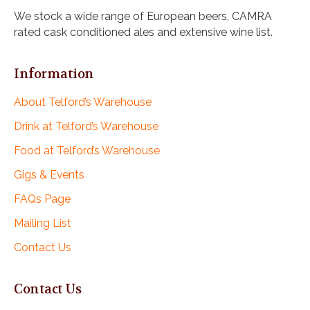
i
We stock a wide range of European beers, CAMRA
g
rated cask conditioned ales and extensive wine list.
a
t
i
Information
o
n
About Telford’s Warehouse
Drink at Telford’s Warehouse
Food at Telford’s Warehouse
Gigs & Events
FAQs Page
Mailing List
Contact Us
Contact Us