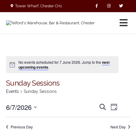
Tower Wharf, Chester CH1
4EZ
01244 390090
No events scheduled for 7 June 2026. Jump to the
next
upcoming events
.
Sunday Sessions
Events
Sunday Sessions
E
E
6/7/2026
S
D
v
v
e
S
a
e
a
e
y
e
r
n
n
Previous Day
Next Day
c
l
t
t
h