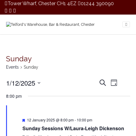
Tower Wharf, Chester CH1 4EZ
01244 390090
Sunday
Events
Sunday
E
E
1/12/2025
S
D
v
v
e
S
a
e
a
e
8:00 pm
y
e
r
n
n
c
l
t
t
h
V
e
s
i
F
c
12 January 2025 @ 8:00 pm
-
10:00 pm
S
e
e
t
Sunday Sessions W/Laura-Leigh Dickenson
a
e
w
t
d