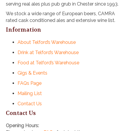
serving real ales plus pub grub in Chester since 1993.
i
o
We stock a wide range of European beers, CAMRA
n
rated cask conditioned ales and extensive wine list.
Information
About Telford’s Warehouse
Drink at Telford’s Warehouse
Food at Telford’s Warehouse
Gigs & Events
FAQs Page
Mailing List
Contact Us
Contact Us
Opening Hours: