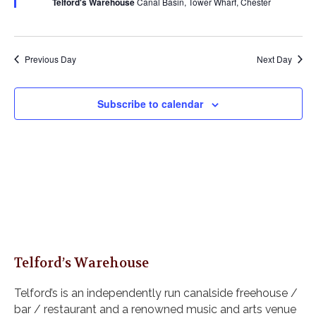
Telford's Warehouse
Canal Basin, Tower Wharf, Chester
s
a
u
a
r
N
r
e
t
a
c
d
e
v
h
Previous Day
Next Day
i
.
a
g
n
a
Subscribe to calendar
d
t
i
V
o
i
n
e
w
s
N
a
v
i
Telford’s Warehouse
g
Telford’s is an independently run canalside freehouse /
a
bar / restaurant and a renowned music and arts venue
t