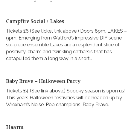
Campfire Social + Lakes
Tickets £6 (See ticket link above.) Doors 8pm. LAKES –
9pm: Emerging from Watford’s impressive DIY scene,
six-piece ensemble Lakes are a resplendent slice of
positivity, charm and twinkling catharsis that has
catapulted them a long way in a short…
Baby Brave – Halloween Party
Tickets £4 (See link above.) Spooky season is upon us!
This years Halloween festivities will be headed up by,
Wrexham’s Noise-Pop champions, Baby Brave.
Haarm