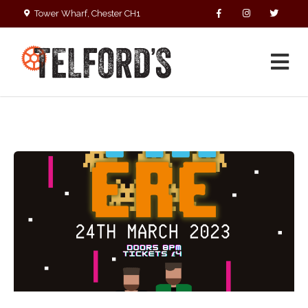
Tower Wharf, Chester CH1
4EZ
01244 390090