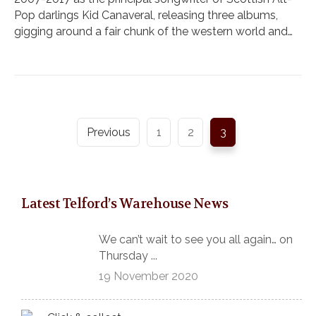
Pop darlings Kid Canaveral, releasing three albums,
gigging around a fair chunk of the western world and…
Previous
1
2
3
Latest Telford’s Warehouse News
We can’t wait to see you all again… on
Thursday ...
19 November 2020