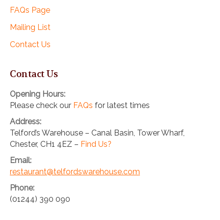
FAQs Page
Mailing List
Contact Us
Contact Us
Opening Hours:
Please check our
FAQs
for latest times
Address:
Telford’s Warehouse – Canal Basin, Tower Wharf,
Chester, CH1 4EZ –
Find Us?
Email:
restaurant@telfordswarehouse.com
Phone:
(01244) 390 090