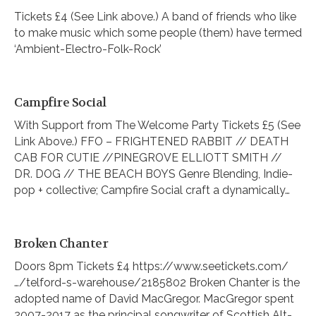
Tickets £4 (See Link above.) A band of friends who like
to make music which some people (them) have termed
‘Ambient-Electro-Folk-Rock’
Campfire Social
With Support from The Welcome Party Tickets £5 (See
Link Above.) FFO – FRIGHTENED RABBIT // DEATH
CAB FOR CUTIE //PINEGROVE ELLIOTT SMITH //
DR. DOG // THE BEACH BOYS Genre Blending, Indie-
pop + collective; Campfire Social craft a dynamically…
Broken Chanter
Doors 8pm Tickets £4 https://www.seetickets.com/
…/telford-s-warehouse/2185802 Broken Chanter is the
adopted name of David MacGregor. MacGregor spent
2007-2017 as the principal songwriter of Scottish Alt-