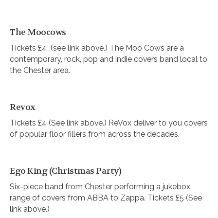
The Moocows
Tickets £4 (see link above.) The Moo Cows are a
contemporary, rock, pop and indie covers band local to
the Chester area.
Revox
Tickets £4 (See link above.) ReVox deliver to you covers
of popular floor fillers from across the decades.
Ego King (Christmas Party)
Six-piece band from Chester performing a jukebox
range of covers from ABBA to Zappa. Tickets £5 (See
link above.)