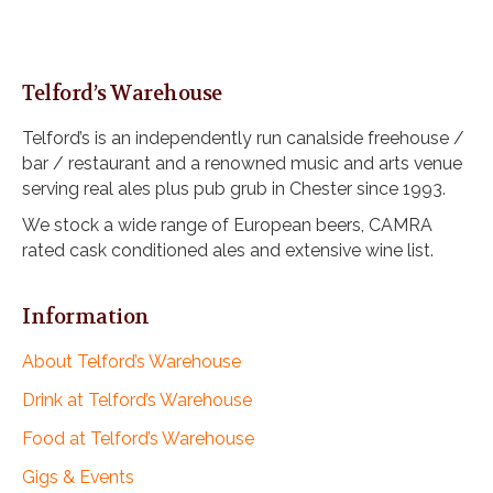
Telford’s Warehouse
Telford’s is an independently run canalside freehouse /
bar / restaurant and a renowned music and arts venue
serving real ales plus pub grub in Chester since 1993.
We stock a wide range of European beers, CAMRA
rated cask conditioned ales and extensive wine list.
Information
About Telford’s Warehouse
Drink at Telford’s Warehouse
Food at Telford’s Warehouse
Gigs & Events