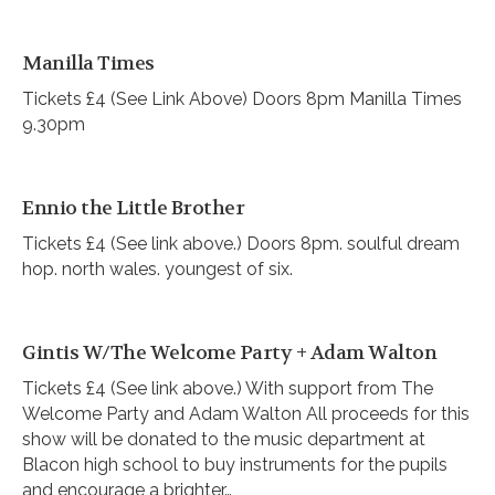
Manilla Times
Tickets £4 (See Link Above) Doors 8pm Manilla Times
9.30pm
Ennio the Little Brother
Tickets £4 (See link above.) Doors 8pm. soulful dream
hop. north wales. youngest of six.
Gintis W/The Welcome Party + Adam Walton
Tickets £4 (See link above.) With support from The
Welcome Party and Adam Walton All proceeds for this
show will be donated to the music department at
Blacon high school to buy instruments for the pupils
and encourage a brighter…