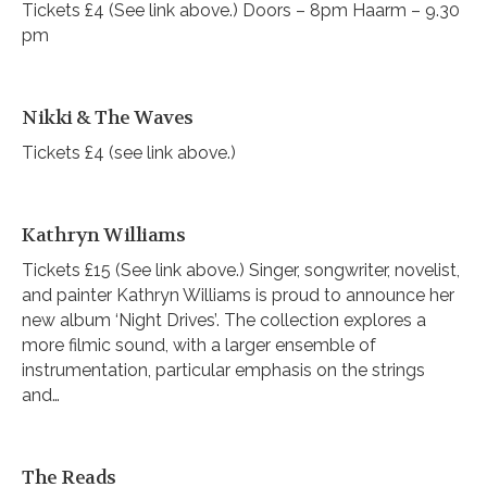
Tickets £4 (See link above.) Doors – 8pm Haarm – 9.30
pm
Nikki & The Waves
Tickets £4 (see link above.)
Kathryn Williams
Tickets £15 (See link above.) Singer, songwriter, novelist,
and painter Kathryn Williams is proud to announce her
new album ‘Night Drives’. The collection explores a
more filmic sound, with a larger ensemble of
instrumentation, particular emphasis on the strings
and…
The Reads