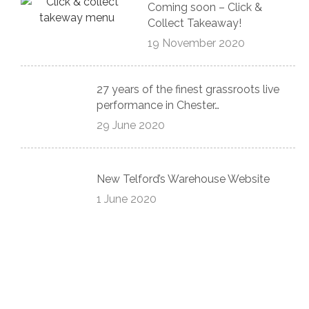
Coming soon – Click &
Collect Takeaway!
19 November 2020
27 years of the finest grassroots live
performance in Chester…
29 June 2020
New Telford’s Warehouse Website
1 June 2020