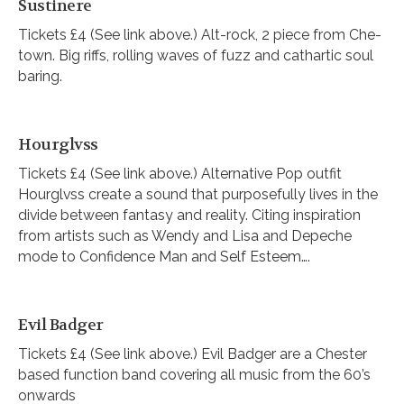
Sustinere
Tickets £4 (See link above.) Alt-rock, 2 piece from Che-
town. Big riffs, rolling waves of fuzz and cathartic soul
baring.
Hourglvss
Tickets £4 (See link above.) Alternative Pop outfit
Hourglvss create a sound that purposefully lives in the
divide between fantasy and reality. Citing inspiration
from artists such as Wendy and Lisa and Depeche
mode to Confidence Man and Self Esteem….
Evil Badger
Tickets £4 (See link above.) Evil Badger are a Chester
based function band covering all music from the 60’s
onwards