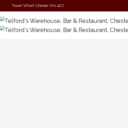
Tower Wharf, Chester CH1 4EZ
01244 390090
Cambio Maisha W/Dave Jahvu
Tickets £4 (See Link Above) Get ready to indulge in
mesmerising music as we welcome Cambio Maisha to
the Telford’s stage. This outfit specializes in a
mesmerizing blend of Psychedelic Rock and Shoegaze. ​
Expect a wall of ethereal sound, swirling…