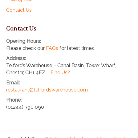
Contact Us
Contact Us
Opening Hours:
Please check our
FAQs
for latest times
Address:
Telford’s Warehouse – Canal Basin, Tower Wharf,
Chester, CH1 4EZ –
Find Us?
Email:
restaurant@telfordswarehouse.com
Phone:
(01244) 390 090