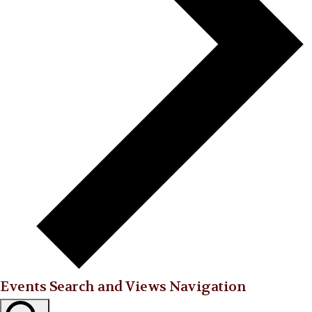
Events Search and Views Navigation