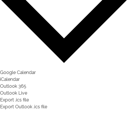
Google Calendar
iCalendar
Outlook 365
Outlook Live
Export .ics file
Export Outlook .ics file