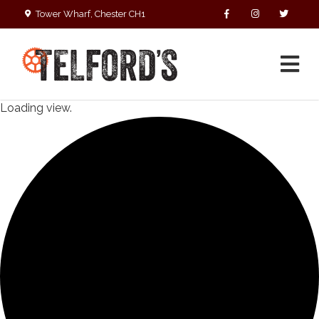
Tower Wharf, Chester CH1
4EZ
01244 390090
Loading view.