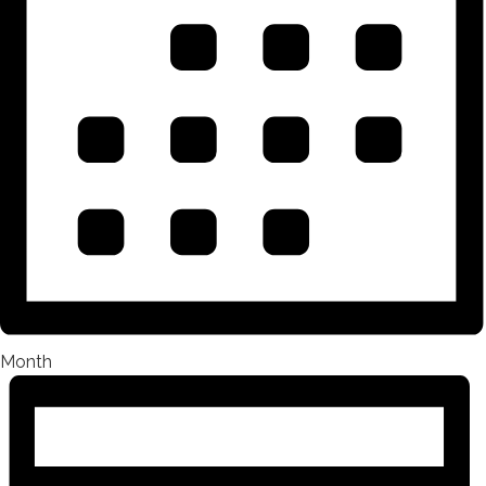
Month