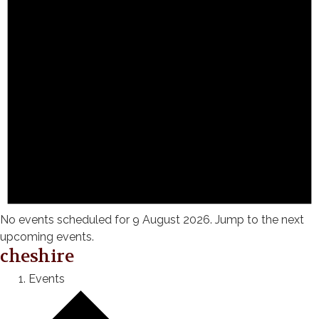
No events scheduled for 9 August 2026. Jump to the
next
upcoming events
.
cheshire
Events