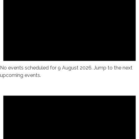
No events scheduled for 9 August 2026. Jump to the
next
upcoming events
.