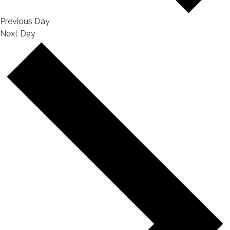
Previous Day
Next Day