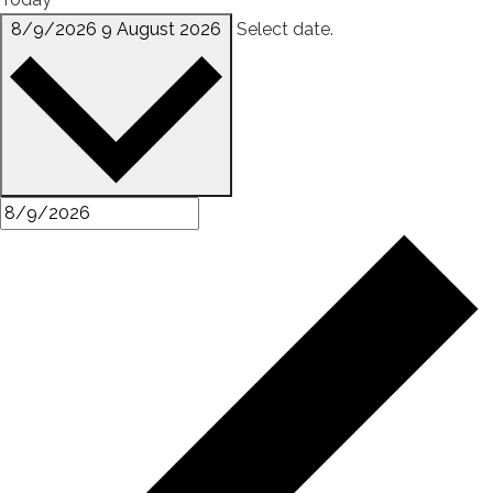
8/9/2026
9 August 2026
Select date.