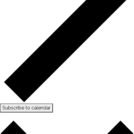
Subscribe to calendar