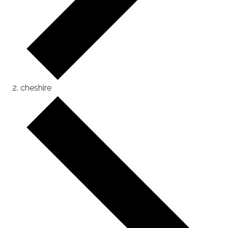
cheshire