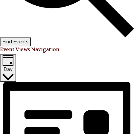
Find Events
Event Views Navigation
Day