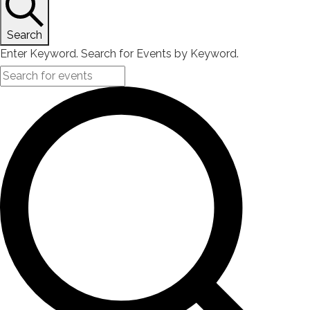
Search
Enter Keyword. Search for Events by Keyword.