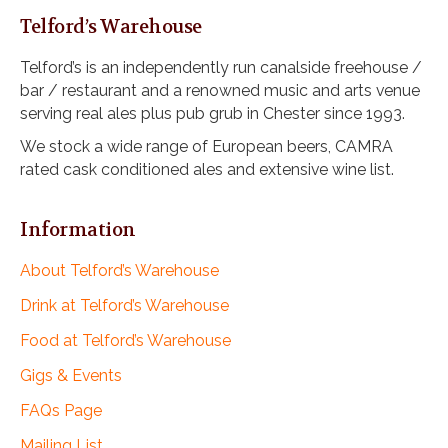
Telford’s Warehouse
Telford’s is an independently run canalside freehouse /
bar / restaurant and a renowned music and arts venue
serving real ales plus pub grub in Chester since 1993.
We stock a wide range of European beers, CAMRA
rated cask conditioned ales and extensive wine list.
Information
About Telford’s Warehouse
Drink at Telford’s Warehouse
Food at Telford’s Warehouse
Gigs & Events
FAQs Page
Mailing List