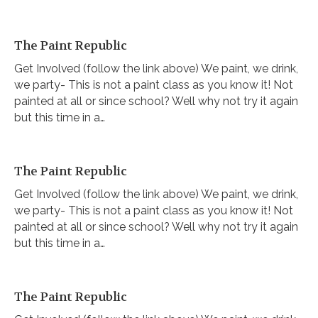
The Paint Republic
Get Involved (follow the link above) We paint, we drink,
we party- This is not a paint class as you know it! Not
painted at all or since school? Well why not try it again
but this time in a…
The Paint Republic
Get Involved (follow the link above) We paint, we drink,
we party- This is not a paint class as you know it! Not
painted at all or since school? Well why not try it again
but this time in a…
The Paint Republic