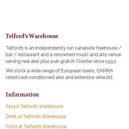
Telford’s Warehouse
Telford’s is an independently run canalside freehouse /
bar / restaurant and a renowned music and arts venue
serving real ales plus pub grub in Chester since 1993.
We stock a wide range of European beers, CAMRA
rated cask conditioned ales and extensive wine list.
Information
About Telford’s Warehouse
Drink at Telford’s Warehouse
Food at Telford’s Warehouse