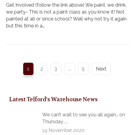
Get Involved (follow the link above) We paint, we drink,
we party- This is not a paint class as you know it! Not
painted at all or since school? Well why not try it again
but this time in a…
1
2
3
...
5
Next
Latest Telford’s Warehouse News
We can’t wait to see you all again… on
Thursday ...
19 November 2020