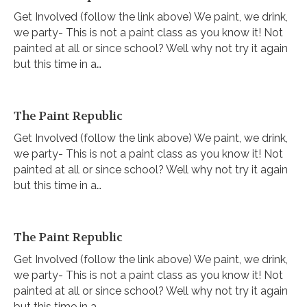
Get Involved (follow the link above) We paint, we drink,
we party- This is not a paint class as you know it! Not
painted at all or since school? Well why not try it again
but this time in a…
The Paint Republic
Get Involved (follow the link above) We paint, we drink,
we party- This is not a paint class as you know it! Not
painted at all or since school? Well why not try it again
but this time in a…
The Paint Republic
Get Involved (follow the link above) We paint, we drink,
we party- This is not a paint class as you know it! Not
painted at all or since school? Well why not try it again
but this time in a…