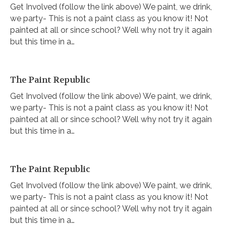
Get Involved (follow the link above) We paint, we drink,
we party- This is not a paint class as you know it! Not
painted at all or since school? Well why not try it again
but this time in a…
The Paint Republic
Get Involved (follow the link above) We paint, we drink,
we party- This is not a paint class as you know it! Not
painted at all or since school? Well why not try it again
but this time in a…
The Paint Republic
Get Involved (follow the link above) We paint, we drink,
we party- This is not a paint class as you know it! Not
painted at all or since school? Well why not try it again
but this time in a…