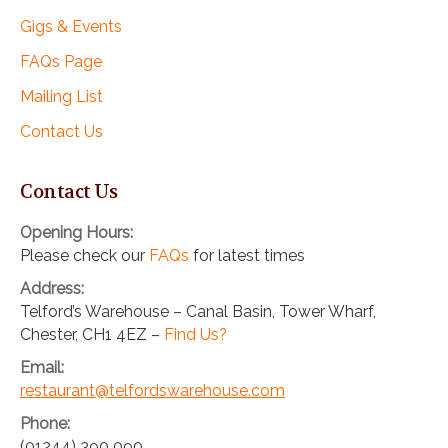
Gigs & Events
FAQs Page
Mailing List
Contact Us
Contact Us
Opening Hours:
Please check our
FAQs
for latest times
Address:
Telford’s Warehouse – Canal Basin, Tower Wharf,
Chester, CH1 4EZ –
Find Us?
Email:
restaurant@telfordswarehouse.com
Phone:
(01244) 390 090