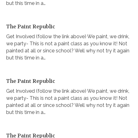
but this time in a…
The Paint Republic
Get Involved (follow the link above) We paint, we drink,
we party- This is not a paint class as you know it! Not
painted at all or since school? Well why not try it again
but this time in a…
The Paint Republic
Get Involved (follow the link above) We paint, we drink,
we party- This is not a paint class as you know it! Not
painted at all or since school? Well why not try it again
but this time in a…
The Paint Republic