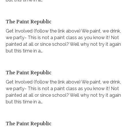
The Paint Republic
Get Involved (follow the link above) We paint, we drink,
we party- This is not a paint class as you know it! Not
painted at all or since school? Well why not try it again
but this time in a…
The Paint Republic
Get Involved (follow the link above) We paint, we drink,
we party- This is not a paint class as you know it! Not
painted at all or since school? Well why not try it again
but this time in a…
The Paint Republic