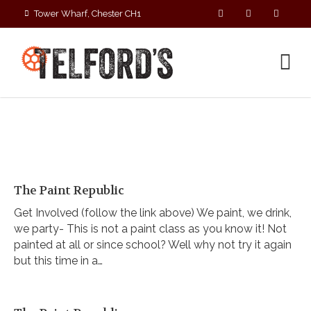
Tower Wharf, Chester CH1
4EZ
01244 390090
The Paint Republic
Get Involved (follow the link above) We paint, we drink,
we party- This is not a paint class as you know it! Not
painted at all or since school? Well why not try it again
but this time in a…