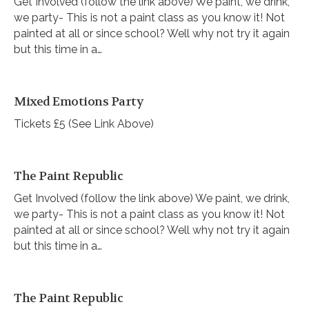
Get Involved (follow the link above) We paint, we drink,
we party- This is not a paint class as you know it! Not
painted at all or since school? Well why not try it again
but this time in a…
Mixed Emotions Party
Tickets £5 (See Link Above)
The Paint Republic
Get Involved (follow the link above) We paint, we drink,
we party- This is not a paint class as you know it! Not
painted at all or since school? Well why not try it again
but this time in a…
The Paint Republic