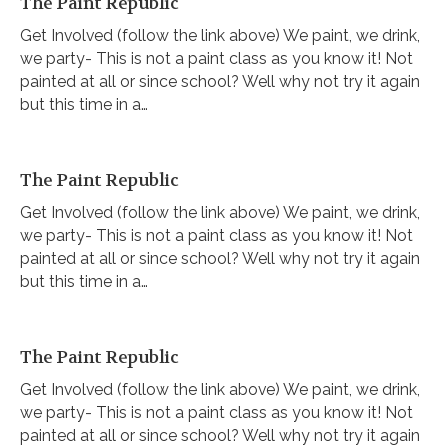
The Paint Republic
Get Involved (follow the link above) We paint, we drink,
we party- This is not a paint class as you know it! Not
painted at all or since school? Well why not try it again
but this time in a…
The Paint Republic
Get Involved (follow the link above) We paint, we drink,
we party- This is not a paint class as you know it! Not
painted at all or since school? Well why not try it again
but this time in a…
The Paint Republic
Get Involved (follow the link above) We paint, we drink,
we party- This is not a paint class as you know it! Not
painted at all or since school? Well why not try it again