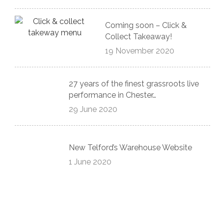
Coming soon – Click &
Collect Takeaway!
19 November 2020
27 years of the finest grassroots live
performance in Chester…
29 June 2020
New Telford’s Warehouse Website
1 June 2020