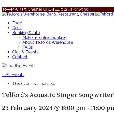
Tower Wharf, Chester CH1 4EZ
01244 390090
Food
Drink
Booking & Info
Make an online booking
About Telford’s Warehouse
FAQs
Gigs & Events
Contact
« All Events
This event has passed.
Telford’s Acoustic Singer Songwriter
25 February 2024 @ 8:00 pm
-
11:00 p