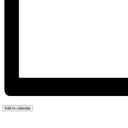
Add to calendar