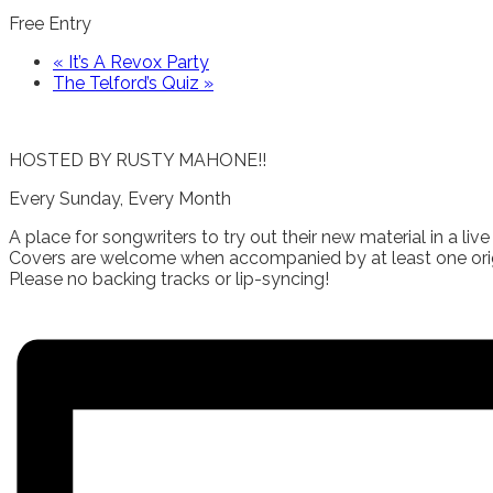
Free Entry
«
It’s A Revox Party
The Telford’s Quiz
»
HOSTED BY RUSTY MAHONE!!
Every Sunday, Every Month
A place for songwriters to try out their new material in a live 
Covers are welcome when accompanied by at least one orig
Please no backing tracks or lip-syncing!