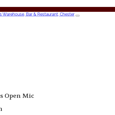
’s Open Mic
m