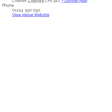
Chester
,
Cheshire
CH1 4EZ
+ Google Map
Phone
01244 390 090
View Venue Website