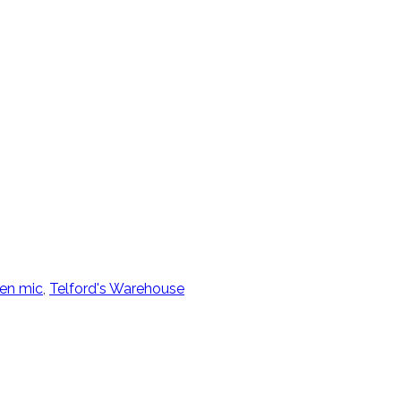
en mic
,
Telford's Warehouse