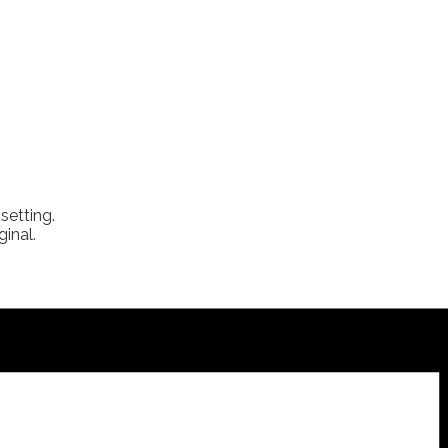
setting.
inal.