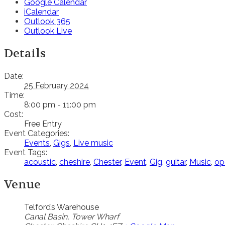
Google Calendar
iCalendar
Outlook 365
Outlook Live
Details
Date:
25 February 2024
Time:
8:00 pm - 11:00 pm
Cost:
Free Entry
Event Categories:
Events
,
Gigs
,
Live music
Event Tags:
acoustic
,
cheshire
,
Chester
,
Event
,
Gig
,
guitar
,
Music
,
op
Venue
Telford’s Warehouse
Canal Basin, Tower Wharf