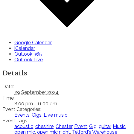
Google Calendar
iCalendar
Outlook 365
Outlook Live
Details
Date:
29 September 2024
Time:
8:00 pm - 11:00 pm
Event Categories:
Events
,
Gigs
,
Live music
Event Tags:
acoustic
,
cheshire
,
Chester
,
Event
,
Gig
,
guitar
,
Music
,
open mic
,
open mic night
,
Telford's Warehouse