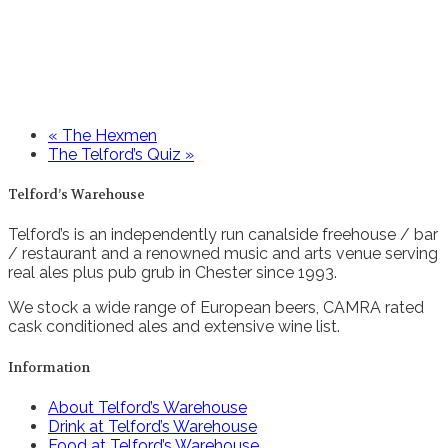
«
The Hexmen
The Telford’s Quiz
»
Telford’s Warehouse
Telford’s is an independently run canalside freehouse / bar
/ restaurant and a renowned music and arts venue serving
real ales plus pub grub in Chester since 1993.
We stock a wide range of European beers, CAMRA rated
cask conditioned ales and extensive wine list.
Information
About Telford’s Warehouse
Drink at Telford’s Warehouse
Food at Telford’s Warehouse