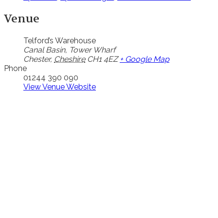
Venue
Telford’s Warehouse
Canal Basin, Tower Wharf
Chester
,
Cheshire
CH1 4EZ
+ Google Map
Phone
01244 390 090
View Venue Website