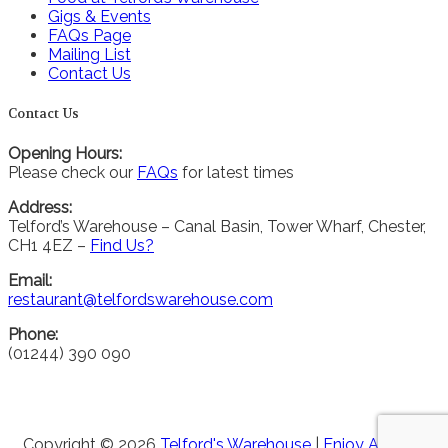
Gigs & Events
FAQs Page
Mailing List
Contact Us
Contact Us
Opening Hours:
Please check our
FAQs
for latest times
Address:
Telford’s Warehouse – Canal Basin, Tower Wharf, Chester,
CH1 4EZ –
Find Us?
Email:
restaurant@telfordswarehouse.com
Phone:
(01244) 390 090
Copyright © 2026
Telford's Warehouse
|
Enjoy Alcohol