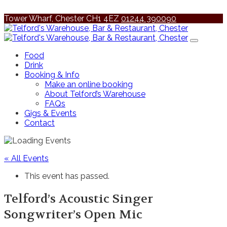
Tower Wharf, Chester CH1 4EZ
01244 390090
Food
Drink
Booking & Info
Make an online booking
About Telford’s Warehouse
FAQs
Gigs & Events
Contact
« All Events
This event has passed.
Telford’s Acoustic Singer
Songwriter’s Open Mic