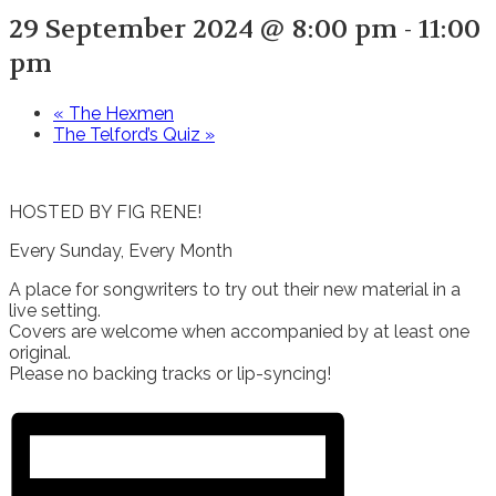
29 September 2024 @ 8:00 pm
-
11:00
pm
«
The Hexmen
The Telford’s Quiz
»
HOSTED BY FIG RENE!
Every Sunday, Every Month
A place for songwriters to try out their new material in a
live setting.
Covers are welcome when accompanied by at least one
original.
Please no backing tracks or lip-syncing!