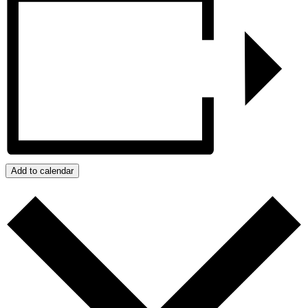
Add to calendar