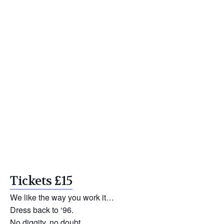
Tickets £15
We like the way you work it…
Dress back to ‘96.
No diggity, no doubt.