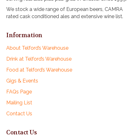
We stock a wide range of European beers, CAMRA
rated cask conditioned ales and extensive wine list.
Information
About Telford’s Warehouse
Drink at Telford’s Warehouse
Food at Telford’s Warehouse
Gigs & Events
FAQs Page
Mailing List
Contact Us
Contact Us