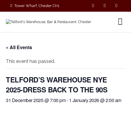
Tower Wharf, Chester CH1
4EZ
01244 390090
« All Events
This event has passed.
TELFORD’S WAREHOUSE NYE
2025-DRESS BACK TO THE 90S
31 December 2025 @ 7:00 pm
-
1 January 2026 @ 2:00 am