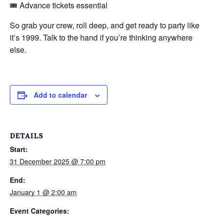
🎟️ Advance tickets essential
So grab your crew, roll deep, and get ready to party like
it’s 1999. Talk to the hand if you’re thinking anywhere
else.
Add to calendar
DETAILS
Start:
31 December 2025 @ 7:00 pm
End:
January 1 @ 2:00 am
Event Categories: