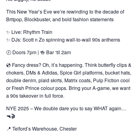
This New Year’s Eve we’re rewinding to the decade of
Britpop, Blockbuster, and bold fashion statements
✨ Live: Rhythm Train
✨ DJs: Scott n Zo spinning wall-to-wall 90s anthems
🕖 Doors 7pm | 🍻 Bar ‘til 2am
💿 Fancy dress? Oh, it’s happening. Think butterfly clips &
chokers, DMs & Adidas, Spice Girl platforms, bucket hats,
double denim, plaid skirts, Matrix coats, Pulp Fiction cool
or Fresh Prince colour pops. Bring your A-game, we want
a 90s takeover in full force.
NYE 2025 – We double dare you to say WHAT again…
🔫🎬
📍 Telford’s Warehouse, Chester