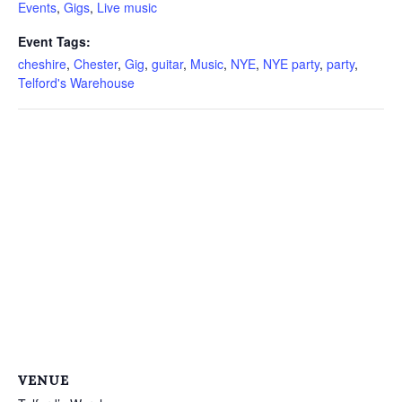
Events
,
Gigs
,
Live music
Event Tags:
cheshire
,
Chester
,
Gig
,
guitar
,
Music
,
NYE
,
NYE party
,
party
,
Telford's Warehouse
VENUE