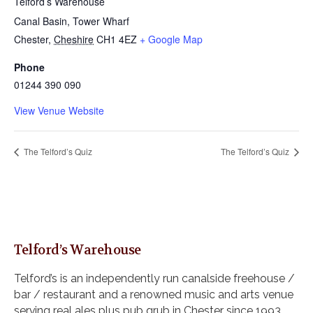
Telford’s Warehouse
Canal Basin, Tower Wharf
Chester
,
Cheshire
CH1 4EZ
+ Google Map
Phone
01244 390 090
View Venue Website
The Telford’s Quiz
The Telford’s Quiz
Telford’s Warehouse
Telford’s is an independently run canalside freehouse /
bar / restaurant and a renowned music and arts venue
serving real ales plus pub grub in Chester since 1993.