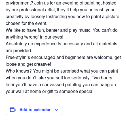
environment? Join us for an evening of painting, hosted
by our professional artist; they’ll help you unleash your
creativity by loosely instructing you how to paint a picture
chosen for the event.
We like to have fun, banter and play music. You can’t do
anything ‘wrong’ in our eyes!
Absolutely no experience is necessary and all materials
are provided.
Free-stylin’s encouraged and beginners are welcome, get
loose and get creative!
Who knows? You might be surprised what you can paint
when you don’t take yourself too seriously. Two hours
later you’ll have a canvassed painting you can hang on
your wall at home or gift to someone special
Add to calendar