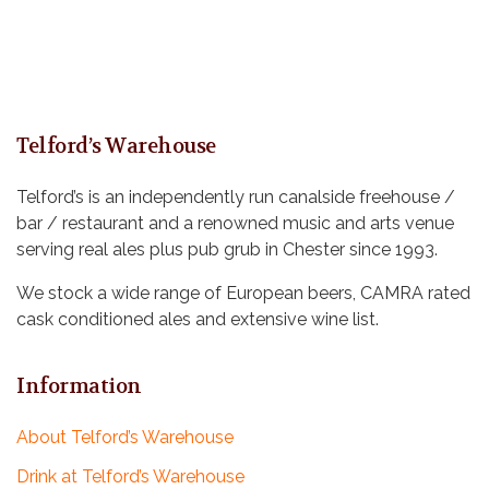
Telford’s Warehouse
Telford’s is an independently run canalside freehouse /
bar / restaurant and a renowned music and arts venue
serving real ales plus pub grub in Chester since 1993.
We stock a wide range of European beers, CAMRA rated
cask conditioned ales and extensive wine list.
Information
About Telford’s Warehouse
Drink at Telford’s Warehouse