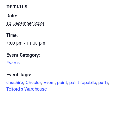
DETAILS
Date:
10 December 2024
Time:
7:00 pm - 11:00 pm
Event Category:
Events
Event Tags:
cheshire
,
Chester
,
Event
,
paint
,
paint republic
,
party
,
Telford's Warehouse