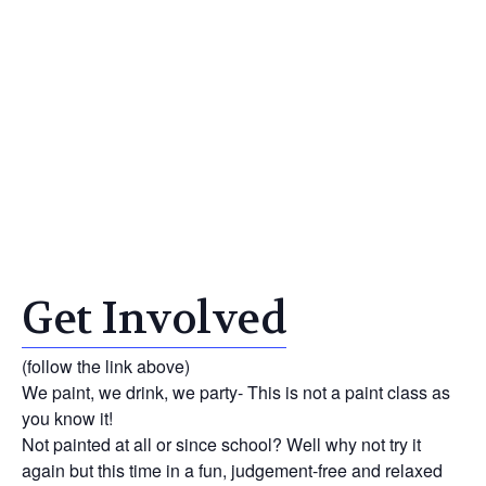
Get Involved
(follow the link above)
We paint, we drink, we party- This is not a paint class as
you know it!
Not painted at all or since school? Well why not try it
again but this time in a fun, judgement-free and relaxed