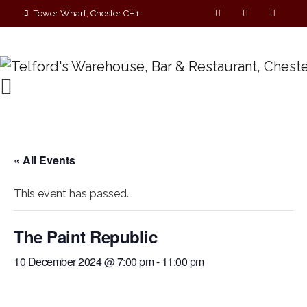
Tower Wharf, Chester CH1
4EZ
01244 390090
« All Events
This event has passed.
The Paint Republic
10 December 2024 @ 7:00 pm
-
11:00 pm