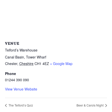
VENUE
Telford’s Warehouse
Canal Basin, Tower Wharf
Chester
,
Cheshire
CH1 4EZ
+ Google Map
Phone
01244 390 090
View Venue Website
The Telford’s Quiz
Beer & Carols Night