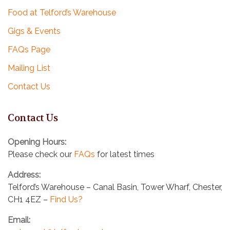
Food at Telford’s Warehouse
Gigs & Events
FAQs Page
Mailing List
Contact Us
Contact Us
Opening Hours:
Please check our
FAQs
for latest times
Address:
Telford’s Warehouse – Canal Basin, Tower Wharf, Chester,
CH1 4EZ –
Find Us?
Email: