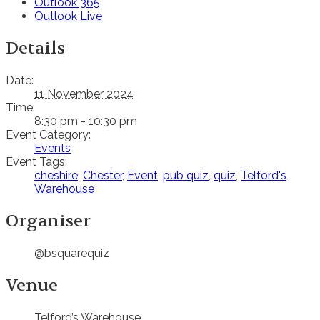
Outlook 365
Outlook Live
Details
Date:
11 November 2024
Time:
8:30 pm - 10:30 pm
Event Category:
Events
Event Tags:
cheshire
,
Chester
,
Event
,
pub quiz
,
quiz
,
Telford's
Warehouse
Organiser
@bsquarequiz
Venue
Telford’s Warehouse