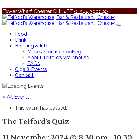
Tower Wharf, Chester CH1 4EZ
01244 390090
Food
Drink
Booking & Info
Make an online booking
About Telford’s Warehouse
FAQs
Gigs & Events
Contact
« All Events
This event has passed.
The Telford’s Quiz
11 November 2024 @ 8:30 pm
-
10:30