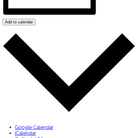
Add to calendar
Google Calendar
iCalendar