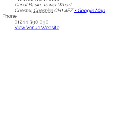
Canal Basin, Tower Wharf
Chester
,
Cheshire
CH1 4EZ
+ Google Map
Phone
01244 390 090
View Venue Website