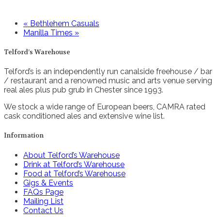
«
Bethlehem Casuals
Manilla Times
»
Telford’s Warehouse
Telford’s is an independently run canalside freehouse / bar
/ restaurant and a renowned music and arts venue serving
real ales plus pub grub in Chester since 1993.
We stock a wide range of European beers, CAMRA rated
cask conditioned ales and extensive wine list.
Information
About Telford’s Warehouse
Drink at Telford’s Warehouse
Food at Telford’s Warehouse
Gigs & Events
FAQs Page
Mailing List
Contact Us