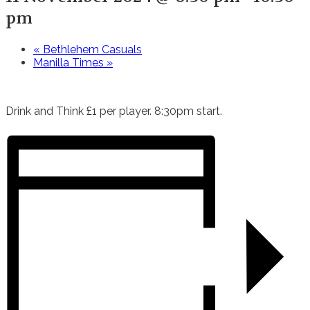
pm
«
Bethlehem Casuals
Manilla Times
»
Drink and Think £1 per player. 8:30pm start.