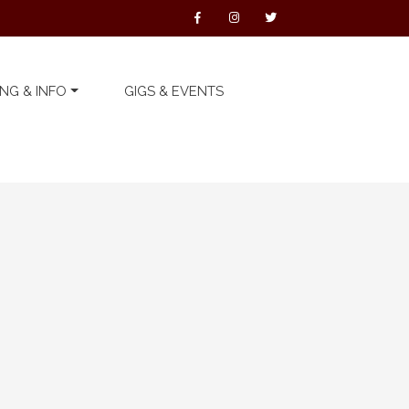
NG & INFO
GIGS & EVENTS