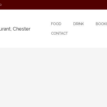
0
FOOD
DRINK
BOOKI
CONTACT
ctive