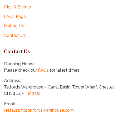
Gigs & Events
FAQs Page
Mailing List
Contact Us
Contact Us
Opening Hours:
Please check our
FAQs
for latest times
Address:
Telford’s Warehouse – Canal Basin, Tower Wharf, Chester,
CH1 4EZ –
Find Us?
Email:
restaurant@telfordswarehouse.com