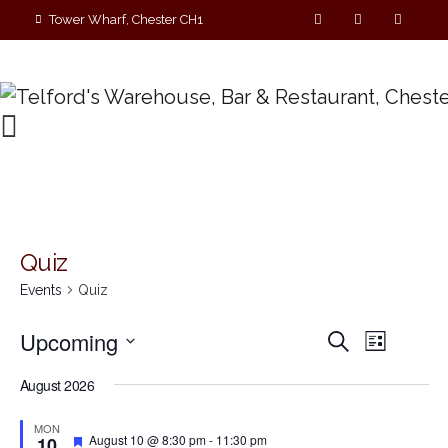
Tower Wharf, Chester CH1
4EZ
01244 390090
Quiz
Events
Quiz
E
E
Upcoming
S
L
e
v
S
i
v
a
August 2026
s
e
r
e
t
e
c
l
MON
n
h
F
e
August 10 @ 8:30 pm
-
11:30 pm
10