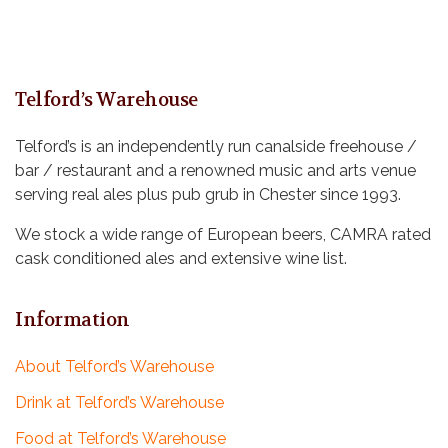
Telford’s Warehouse
Telford’s is an independently run canalside freehouse /
bar / restaurant and a renowned music and arts venue
serving real ales plus pub grub in Chester since 1993.
We stock a wide range of European beers, CAMRA rated
cask conditioned ales and extensive wine list.
Information
About Telford’s Warehouse
Drink at Telford’s Warehouse
Food at Telford’s Warehouse