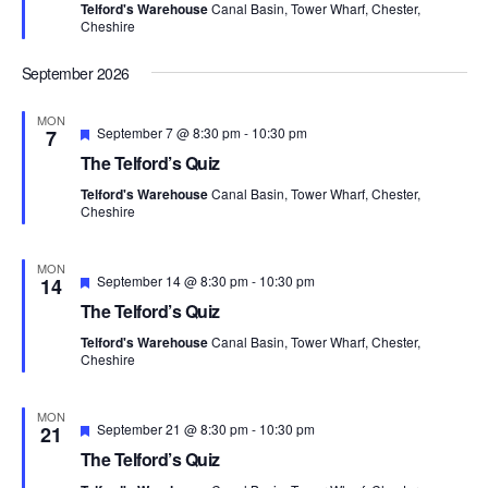
i
V
Telford's Warehouse
Canal Basin, Tower Wharf, Chester,
u
Cheshire
r
o
i
e
d
n
September 2026
e
MON
F
w
September 7 @ 8:30 pm
-
10:30 pm
7
e
The Telford’s Quiz
a
s
t
Telford's Warehouse
Canal Basin, Tower Wharf, Chester,
u
Cheshire
N
r
e
d
a
MON
F
September 14 @ 8:30 pm
-
10:30 pm
14
e
v
The Telford’s Quiz
a
t
i
Telford's Warehouse
Canal Basin, Tower Wharf, Chester,
u
Cheshire
r
g
e
d
MON
a
F
September 21 @ 8:30 pm
-
10:30 pm
21
e
The Telford’s Quiz
a
t
t