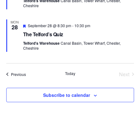
Telford's Warehouse
Canal Basin, Tower Wharf, Chester,
u
i
Cheshire
r
e
o
d
MON
F
September 28 @ 8:30 pm
-
10:30 pm
28
n
e
The Telford’s Quiz
a
t
Telford's Warehouse
Canal Basin, Tower Wharf, Chester,
u
Cheshire
r
e
d
Today
Next
Events
Previous
Events
Subscribe to calendar