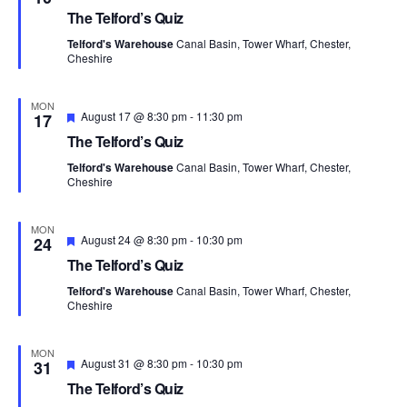
n
e
c
The Telford’s Quiz
t
a
t
t
t
Telford's Warehouse
Canal Basin, Tower Wharf, Chester,
V
u
d
Cheshire
r
s
i
e
a
d
t
S
e
MON
F
August 17 @ 8:30 pm
-
11:30 pm
17
e
e
w
e
The Telford’s Quiz
a
.
t
s
Telford's Warehouse
Canal Basin, Tower Wharf, Chester,
a
u
Cheshire
r
N
e
r
d
a
MON
F
August 24 @ 8:30 pm
-
10:30 pm
24
c
e
v
The Telford’s Quiz
a
h
t
i
Telford's Warehouse
Canal Basin, Tower Wharf, Chester,
u
Cheshire
a
r
g
e
d
n
a
MON
F
August 31 @ 8:30 pm
-
10:30 pm
31
t
e
d
The Telford’s Quiz
a
t