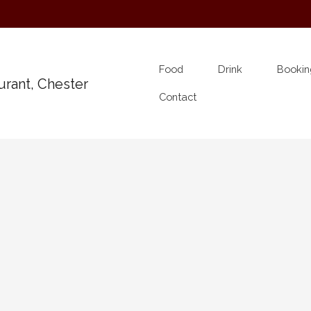
Food
Drink
Bookin
Contact