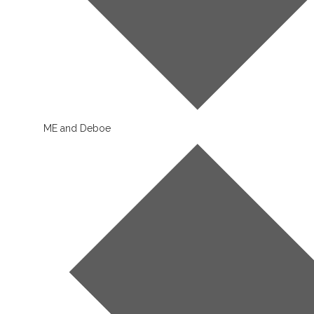
ME and Deboe