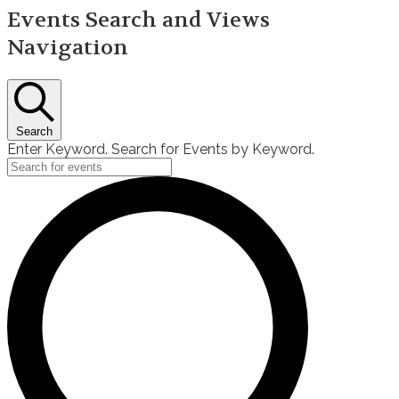
Events Search and Views
Navigation
Search
Enter Keyword. Search for Events by Keyword.