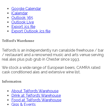
Google Calendar
iCalendar
Outlook 365
Outlook Live
Export .ics file
Export Outlook .ics file
Telford’s Warehouse
Telford’s is an independently run canalside freehouse / bar
/ restaurant and a renowned music and arts venue serving
real ales plus pub grub in Chester since 1993.
We stock a wide range of European beers, CAMRA rated
cask conditioned ales and extensive wine list.
Information
About Telford’s Warehouse
Drink at Telford’s Warehouse
Food at Telford’s Warehouse
Gigs & Events