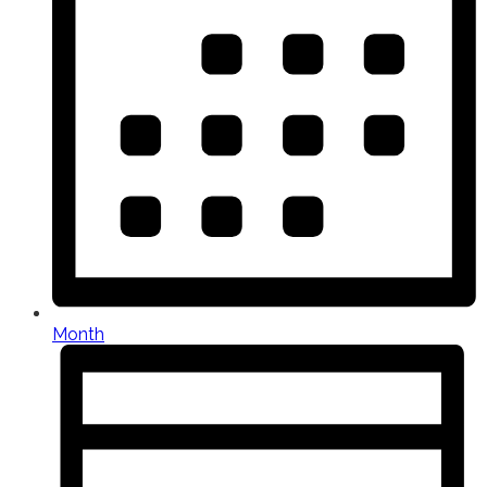
Month