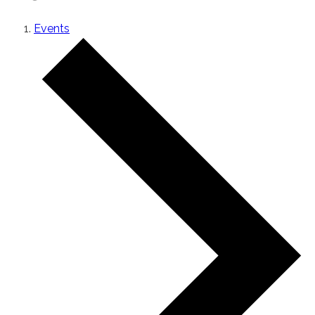
Events