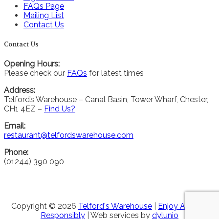
FAQs Page
Mailing List
Contact Us
Contact Us
Opening Hours:
Please check our
FAQs
for latest times
Address:
Telford’s Warehouse – Canal Basin, Tower Wharf, Chester,
CH1 4EZ –
Find Us?
Email:
restaurant@telfordswarehouse.com
Phone:
(01244) 390 090
Copyright © 2026
Telford's Warehouse
|
Enjoy Alcohol
Responsibly
| Web services by
dylunio