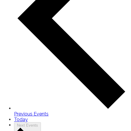
Previous
Events
Today
Next
Events