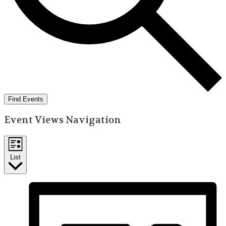
Find Events
Event Views Navigation
List