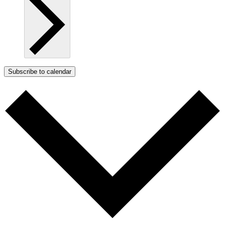
Subscribe to calendar