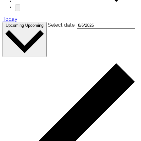
Today
Select date.
Upcoming
Upcoming