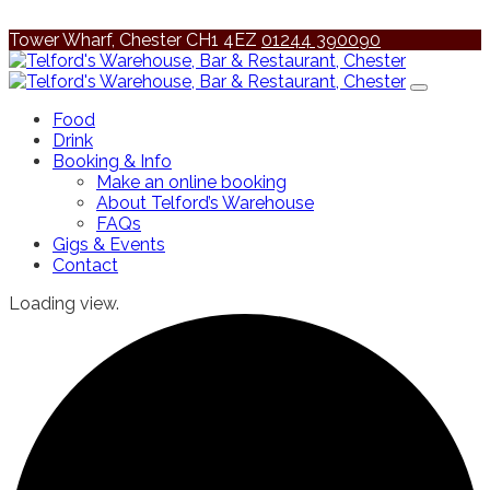
Tower Wharf, Chester CH1 4EZ
01244 390090
Food
Drink
Booking & Info
Make an online booking
About Telford’s Warehouse
FAQs
Gigs & Events
Contact
Loading view.