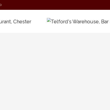
0
Today