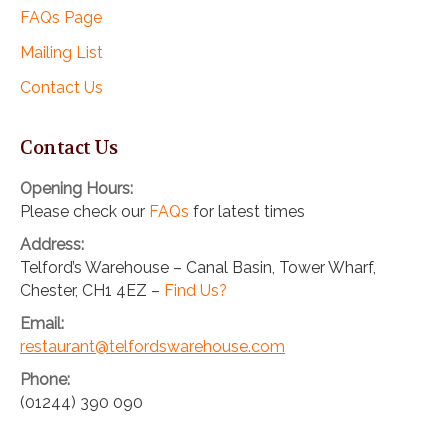
FAQs Page
Mailing List
Contact Us
Contact Us
Opening Hours:
Please check our
FAQs
for latest times
Address:
Telford’s Warehouse – Canal Basin, Tower Wharf,
Chester, CH1 4EZ –
Find Us?
Email:
restaurant@telfordswarehouse.com
Phone:
(01244) 390 090