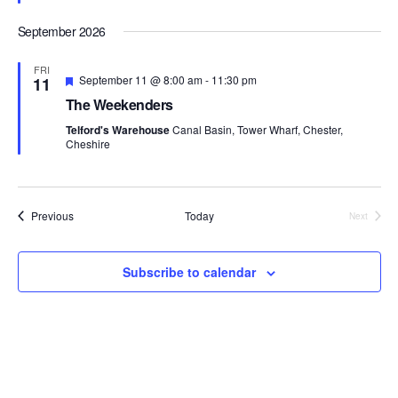
s
a
e
a
N
r
d
September 2026
t
a
c
e
v
h
FRI
i
.
F
September 11 @ 8:00 am
-
11:30 pm
11
a
e
g
The Weekenders
a
n
a
t
Telford's Warehouse
Canal Basin, Tower Wharf, Chester,
d
t
u
Cheshire
r
i
V
e
o
i
d
n
e
Events
Previous
Today
Next
w
Events
s
N
Subscribe to calendar
a
v
i
g
a
t