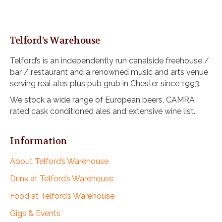
i
o
n
Telford’s Warehouse
Telford’s is an independently run canalside freehouse /
bar / restaurant and a renowned music and arts venue
serving real ales plus pub grub in Chester since 1993.
We stock a wide range of European beers, CAMRA
rated cask conditioned ales and extensive wine list.
Information
About Telford’s Warehouse
Drink at Telford’s Warehouse
Food at Telford’s Warehouse
Gigs & Events