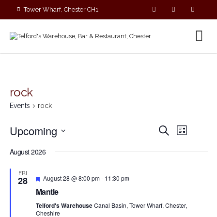
Tower Wharf, Chester CH1
4EZ
01244 390090
rock
Events
rock
E
E
Upcoming
S
L
v
v
e
S
i
e
a
e
August 2026
s
e
r
n
n
t
c
l
t
FRI
t
h
F
V
e
August 28 @ 8:00 pm
-
11:30 pm
28
s
e
i
c
Mantle
a
S
e
t
t
Telford's Warehouse
Canal Basin, Tower Wharf, Chester,
e
w
u
d
Cheshire
r