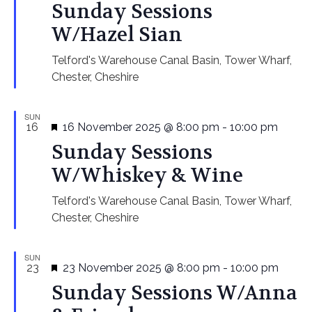
Sunday Sessions
W/Hazel Sian
Telford's Warehouse
Canal Basin, Tower Wharf,
Chester, Cheshire
SUN
Featured
16
16 November 2025 @ 8:00 pm
-
10:00 pm
Sunday Sessions
W/Whiskey & Wine
Telford's Warehouse
Canal Basin, Tower Wharf,
Chester, Cheshire
SUN
Featured
23
23 November 2025 @ 8:00 pm
-
10:00 pm
Sunday Sessions W/Anna