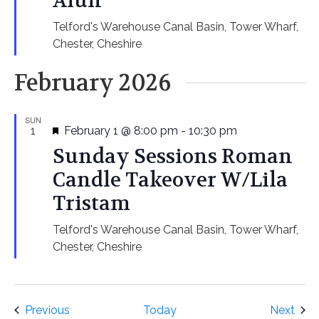
Alun
Telford's Warehouse
Canal Basin, Tower Wharf,
Chester, Cheshire
February 2026
SUN
Featured
1
February 1 @ 8:00 pm
-
10:30 pm
Sunday Sessions Roman
Candle Takeover W/Lila
Tristam
Telford's Warehouse
Canal Basin, Tower Wharf,
Chester, Cheshire
Events
Even
Previous
Today
Next