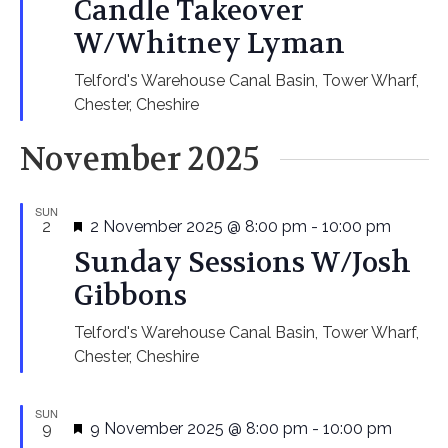
Candle Takeover
W/Whitney Lyman
Telford's Warehouse
Canal Basin, Tower Wharf,
Chester, Cheshire
November 2025
SUN
Featured
2
2 November 2025 @ 8:00 pm
-
10:00 pm
Sunday Sessions W/Josh
Gibbons
Telford's Warehouse
Canal Basin, Tower Wharf,
Chester, Cheshire
SUN
Featured
9
9 November 2025 @ 8:00 pm
-
10:00 pm