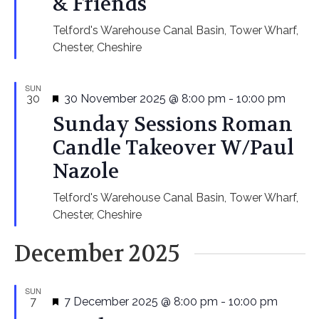
& Friends
Telford's Warehouse
Canal Basin, Tower Wharf,
Chester, Cheshire
SUN
Featured
30
30 November 2025 @ 8:00 pm
-
10:00 pm
Sunday Sessions Roman
Candle Takeover W/Paul
Nazole
Telford's Warehouse
Canal Basin, Tower Wharf,
Chester, Cheshire
December 2025
SUN
Featured
7
7 December 2025 @ 8:00 pm
-
10:00 pm