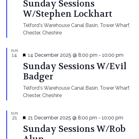
Sunday Sessions
W/Stephen Lockhart
Telford's Warehouse
Canal Basin, Tower Wharf,
Chester, Cheshire
SUN
Featured
14
14 December 2025 @ 8:00 pm
-
10:00 pm
Sunday Sessions W/Evil
Badger
Telford's Warehouse
Canal Basin, Tower Wharf,
Chester, Cheshire
SUN
Featured
21
21 December 2025 @ 8:00 pm
-
10:00 pm
Sunday Sessions W/Rob