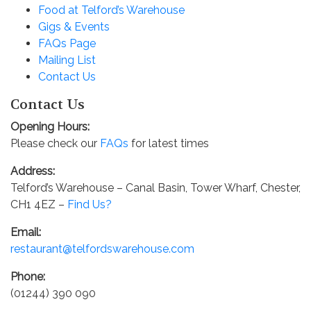
Food at Telford’s Warehouse
Gigs & Events
FAQs Page
Mailing List
Contact Us
Contact Us
Opening Hours:
Please check our
FAQs
for latest times
Address:
Telford’s Warehouse – Canal Basin, Tower Wharf, Chester,
CH1 4EZ –
Find Us?
Email:
restaurant@telfordswarehouse.com
Phone:
(01244) 390 090