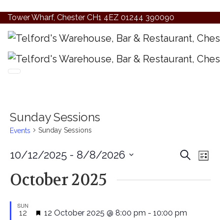
Tower Wharf, Chester CH1 4EZ
01244 390090
Sunday Sessions
Sunday Sessions
Events
Even
Ev
10/12/2025
 - 
8/8/2026
Search
List
Vi
Select
Sear
October 2025
date.
Na
and
SUN
View
Featured
12
12 October 2025 @ 8:00 pm
-
10:00 pm