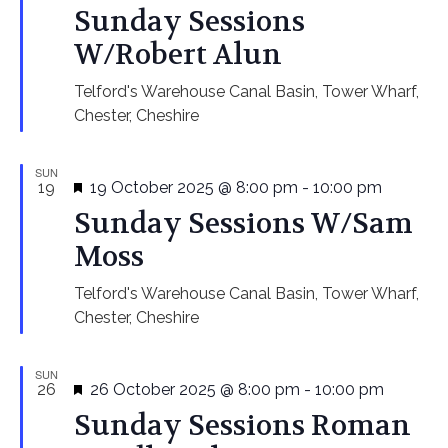
Navi
Sunday Sessions
W/Robert Alun
Telford's Warehouse
Canal Basin, Tower Wharf,
Chester, Cheshire
SUN
Featured
19
19 October 2025 @ 8:00 pm
-
10:00 pm
Sunday Sessions W/Sam
Moss
Telford's Warehouse
Canal Basin, Tower Wharf,
Chester, Cheshire
SUN
Featured
26
26 October 2025 @ 8:00 pm
-
10:00 pm
Sunday Sessions Roman