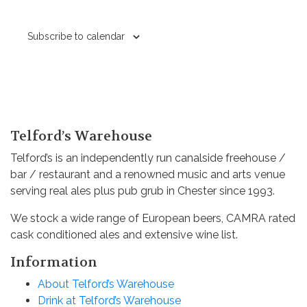
Subscribe to calendar
Telford’s Warehouse
Telford’s is an independently run canalside freehouse /
bar / restaurant and a renowned music and arts venue
serving real ales plus pub grub in Chester since 1993.
We stock a wide range of European beers, CAMRA rated
cask conditioned ales and extensive wine list.
Information
About Telford’s Warehouse
Drink at Telford’s Warehouse