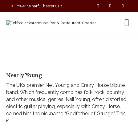
Tower Wharf, Chester CH1
4EZ
01244 390090
Nearly Young
The UKs premier Neil Young and Crazy Horse tribute
band. Which frequently combines folk, rock, country,
and other musical genres. Neil Young, often distorted
electric guitar playing, especially with Crazy Horse,
earned him the nickname “Godfather of Grunge” This
is…