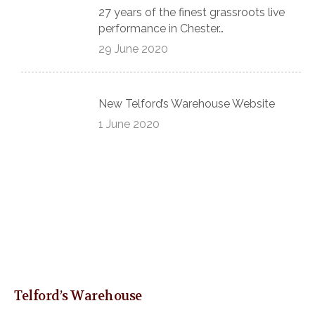
27 years of the finest grassroots live
performance in Chester…
29 June 2020
New Telford’s Warehouse Website
1 June 2020
Telford’s Warehouse