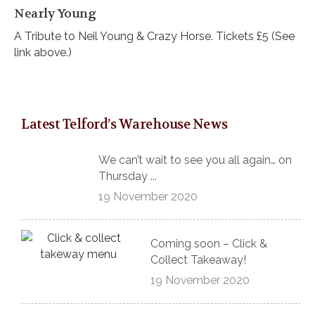
Nearly Young
A Tribute to Neil Young & Crazy Horse. Tickets £5 (See
link above.)
Latest Telford’s Warehouse News
We can’t wait to see you all again… on
Thursday ...
19 November 2020
Coming soon – Click &
Collect Takeaway!
19 November 2020