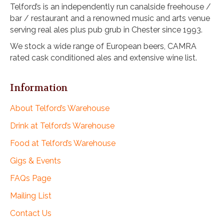
Telford’s is an independently run canalside freehouse /
bar / restaurant and a renowned music and arts venue
serving real ales plus pub grub in Chester since 1993.
We stock a wide range of European beers, CAMRA
rated cask conditioned ales and extensive wine list.
Information
About Telford’s Warehouse
Drink at Telford’s Warehouse
Food at Telford’s Warehouse
Gigs & Events
FAQs Page
Mailing List
Contact Us