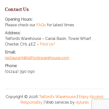
Contact Us
Opening Hours:
Please check our
FAQs
for latest times
Address:
Telford’s Warehouse – Canal Basin, Tower Wharf,
Chester, CH1 4EZ –
Find Us?
Email:
restaurant@telfordswarehouse.com
Phone:
(01244) 390 090
Copyright © 2026
Telford's Warehouse
|
Enjoy Alcohol
Responsibly
| Web services by
dylunio