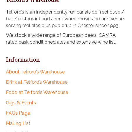
Telford’s Warehouse
Telford’s is an independently run canalside freehouse /
bar / restaurant and a renowned music and arts venue
serving real ales plus pub grub in Chester since 1993.
We stock a wide range of European beers, CAMRA
rated cask conditioned ales and extensive wine list.
Information
About Telford’s Warehouse
Drink at Telford’s Warehouse
Food at Telford’s Warehouse
Gigs & Events
FAQs Page
Mailing List