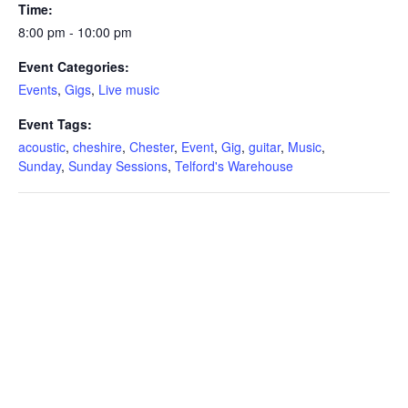
Time:
8:00 pm - 10:00 pm
Event Categories:
Events
,
Gigs
,
Live music
Event Tags:
acoustic
,
cheshire
,
Chester
,
Event
,
Gig
,
guitar
,
Music
,
Sunday
,
Sunday Sessions
,
Telford's Warehouse