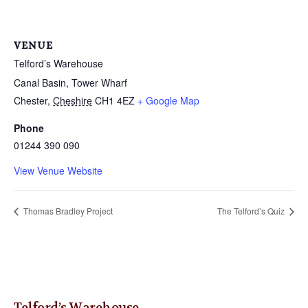
VENUE
Telford’s Warehouse
Canal Basin, Tower Wharf
Chester
,
Cheshire
CH1 4EZ
+ Google Map
Phone
01244 390 090
View Venue Website
Thomas Bradley Project
The Telford’s Quiz