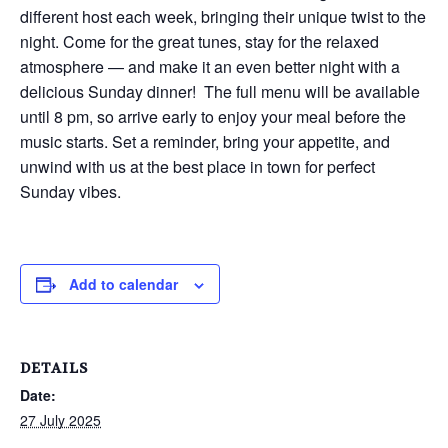
different host each week, bringing their unique twist to the
night. Come for the great tunes, stay for the relaxed
atmosphere — and make it an even better night with a
delicious Sunday dinner! The full menu will be available
until 8 pm, so arrive early to enjoy your meal before the
music starts. Set a reminder, bring your appetite, and
unwind with us at the best place in town for perfect
Sunday vibes.
Add to calendar
DETAILS
Date:
27 July 2025