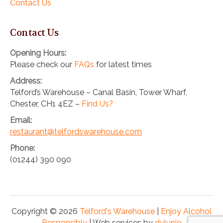
Contact Us
Contact Us
Opening Hours:
Please check our
FAQs
for latest times
Address:
Telford’s Warehouse – Canal Basin, Tower Wharf,
Chester, CH1 4EZ –
Find Us?
Email:
restaurant@telfordswarehouse.com
Phone:
(01244) 390 090
Copyright © 2026
Telford's Warehouse
|
Enjoy Alcohol
Responsibly
| Web services by
dylunio