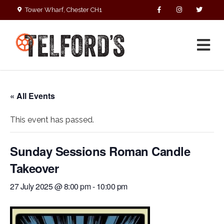
Tower Wharf, Chester CH1
4EZ
01244 390090
« All Events
This event has passed.
Sunday Sessions Roman Candle
Takeover
27 July 2025 @ 8:00 pm
-
10:00 pm