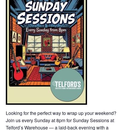
Looking for the perfect way to wrap up your weekend?
Join us every Sunday at 8pm for Sunday Sessions at
Telford’s Warehouse — a laid-back evening with a