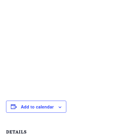
Add to calendar
DETAILS