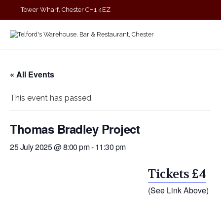
Tower Wharf, Chester CH1 4EZ
01244 390090
« All Events
This event has passed.
Thomas Bradley Project
25 July 2025 @ 8:00 pm
-
11:30 pm
Tickets £4
(See Link Above)