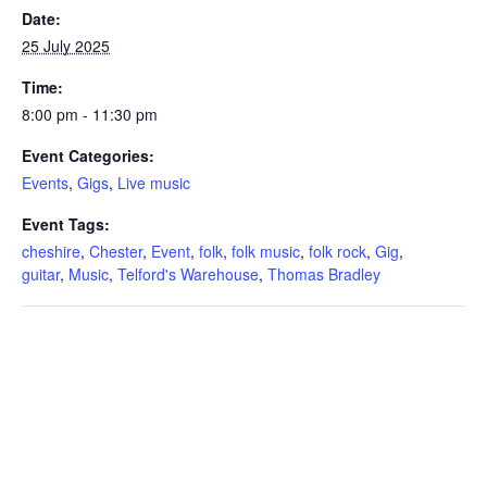
Date:
25 July 2025
Time:
8:00 pm - 11:30 pm
Event Categories:
Events
,
Gigs
,
Live music
Event Tags:
cheshire
,
Chester
,
Event
,
folk
,
folk music
,
folk rock
,
Gig
,
guitar
,
Music
,
Telford's Warehouse
,
Thomas Bradley