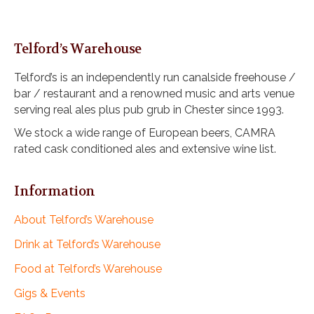
Telford’s Warehouse
Telford’s is an independently run canalside freehouse /
bar / restaurant and a renowned music and arts venue
serving real ales plus pub grub in Chester since 1993.
We stock a wide range of European beers, CAMRA
rated cask conditioned ales and extensive wine list.
Information
About Telford’s Warehouse
Drink at Telford’s Warehouse
Food at Telford’s Warehouse
Gigs & Events