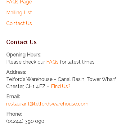
FAQs Page
Mailing List
Contact Us
Contact Us
Opening Hours:
Please check our
FAQs
for latest times
Address:
Telford’s Warehouse – Canal Basin, Tower Wharf,
Chester, CH1 4EZ –
Find Us?
Email:
restaurant@telfordswarehouse.com
Phone:
(01244) 390 090