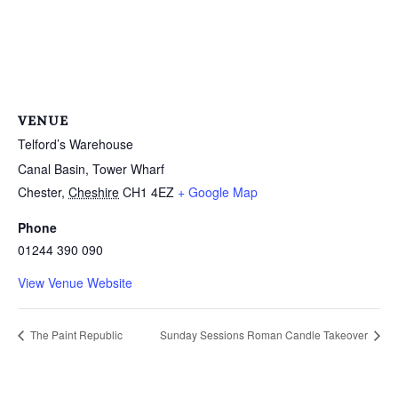
VENUE
Telford’s Warehouse
Canal Basin, Tower Wharf
Chester
,
Cheshire
CH1 4EZ
+ Google Map
Phone
01244 390 090
View Venue Website
The Paint Republic
Sunday Sessions Roman Candle Takeover