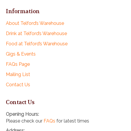
Information
About Telford’s Warehouse
Drink at Telford’s Warehouse
Food at Telford’s Warehouse
Gigs & Events
FAQs Page
Mailing List
Contact Us
Contact Us
Opening Hours:
Please check our
FAQs
for latest times
Address: