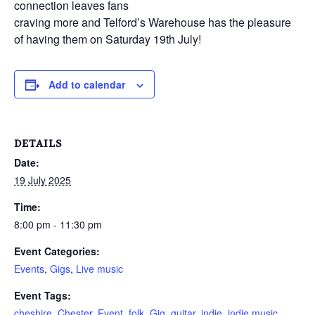
connection leaves fans
craving more and Telford’s Warehouse has the pleasure
of having them on Saturday 19th July!
Add to calendar
DETAILS
Date:
19 July 2025
Time:
8:00 pm - 11:30 pm
Event Categories:
Events
,
Gigs
,
Live music
Event Tags:
cheshire
,
Chester
,
Event
,
folk
,
Gig
,
guitar
,
indie
,
indie music
,