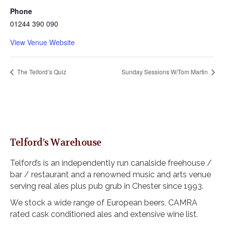
Phone
01244 390 090
View Venue Website
The Telford’s Quiz
Sunday Sessions W/Tom Martin
Telford’s Warehouse
Telford’s is an independently run canalside freehouse /
bar / restaurant and a renowned music and arts venue
serving real ales plus pub grub in Chester since 1993.
We stock a wide range of European beers, CAMRA
rated cask conditioned ales and extensive wine list.