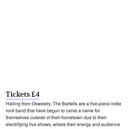
Tickets £4
Hailing from Oswestry, The Bartells are a five-piece indie
rock band that have begun to carve a name for
themselves outside of their hometown due to their
electrifying live shows, where their energy and audience