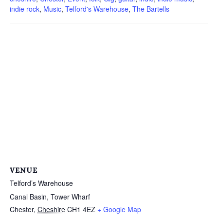
indie rock
,
Music
,
Telford's Warehouse
,
The Bartells
VENUE
Telford’s Warehouse
Canal Basin, Tower Wharf
Chester
,
Cheshire
CH1 4EZ
+ Google Map