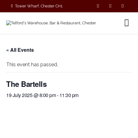
Tower Wharf, Chester CH1
4EZ
01244 390090
« All Events
This event has passed.
The Bartells
19 July 2025 @ 8:00 pm
-
11:30 pm