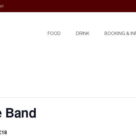
90
FOOD
DRINK
BOOKING & IN
e Band
£18