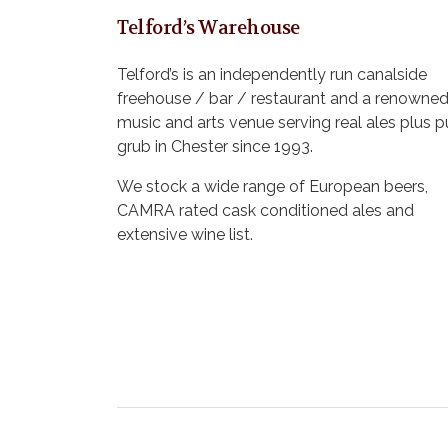
Telford’s Warehouse
Telford’s is an independently run canalside
freehouse / bar / restaurant and a renowne
music and arts venue serving real ales plus 
grub in Chester since 1993.
We stock a wide range of European beers,
CAMRA rated cask conditioned ales and
extensive wine list.