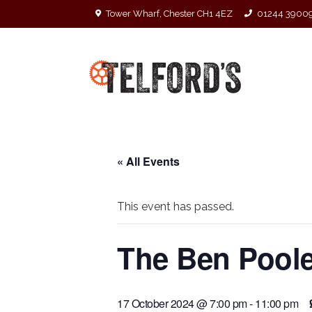
Tower Wharf, Chester CH1 4EZ
01244 3900
« All Events
This event has passed.
The Ben Pool
17 October 2024 @ 7:00 pm
-
11:00 pm