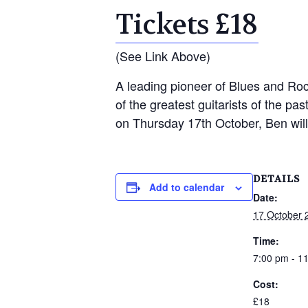
Tickets £18
(See Link Above)
A leading pioneer of Blues and Roc
of the greatest guitarists of the p
on Thursday 17th October, Ben will
DETAILS
Add to calendar
Date:
17 October 
Time:
7:00 pm - 1
Cost:
£18