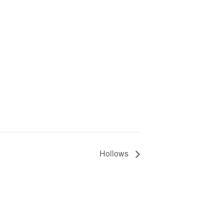
Hollows