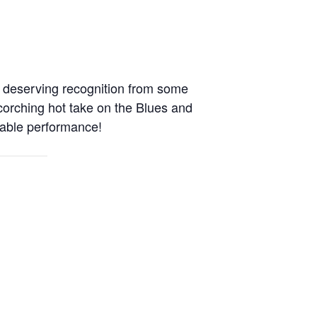
 deserving recognition from some
scorching hot take on the Blues and
rable performance!