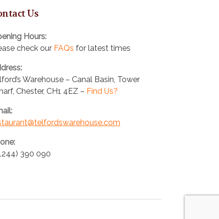
ontact Us
ening Hours:
ease check our
FAQs
for latest times
dress:
lford’s Warehouse – Canal Basin, Tower
arf, Chester, CH1 4EZ –
Find Us?
ail:
staurant@telfordswarehouse.com
one:
1244) 390 090