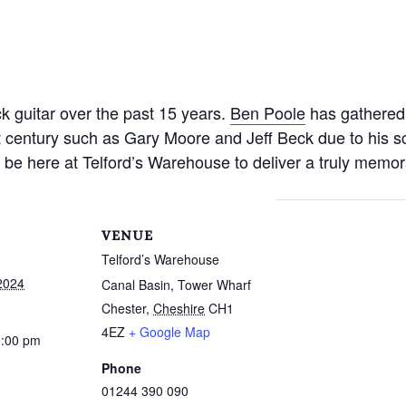
k guitar over the past 15 years.
Ben Poole
has gathered
ast century such as Gary Moore and Jeff Beck due to his 
 be here at Telford’s Warehouse to deliver a truly memo
VENUE
Telford’s Warehouse
2024
Canal Basin, Tower Wharf
Chester
,
Cheshire
CH1
4EZ
+ Google Map
1:00 pm
Phone
01244 390 090