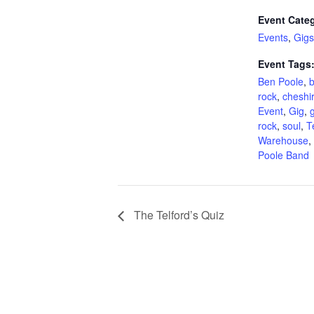
Event Categ
Events
,
Gigs
Event Tags
Ben Poole
,
b
rock
,
cheshi
Event
,
Gig
,
g
rock
,
soul
,
T
Warehouse
,
Poole Band
The Telford’s Quiz