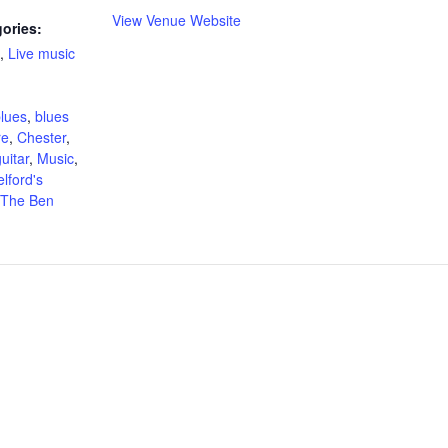
View Venue Website
ories:
,
Live music
:
lues
,
blues
re
,
Chester
,
uitar
,
Music
,
elford's
The Ben