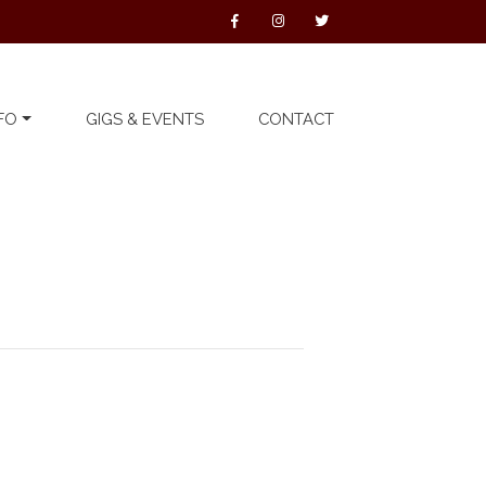
FO
GIGS & EVENTS
CONTACT