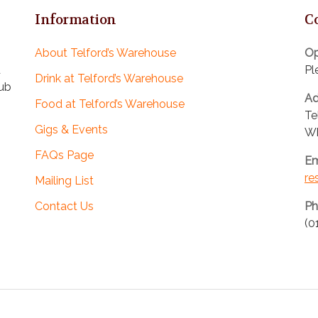
Information
C
About Telford’s Warehouse
Op
d
Pl
Drink at Telford’s Warehouse
pub
Ad
Food at Telford’s Warehouse
Te
Gigs & Events
Wh
FAQs Page
Em
re
Mailing List
Contact Us
Ph
(0