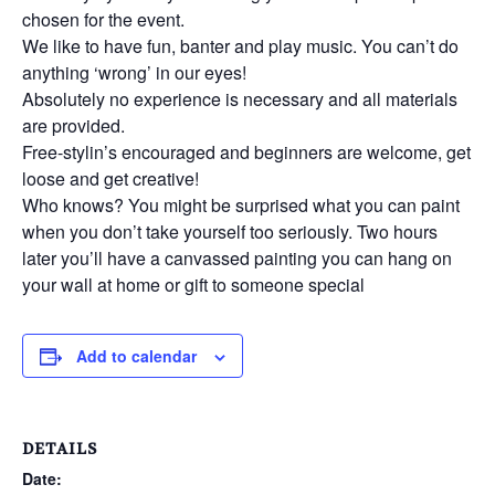
chosen for the event.
We like to have fun, banter and play music. You can’t do
anything ‘wrong’ in our eyes!
Absolutely no experience is necessary and all materials
are provided.
Free-stylin’s encouraged and beginners are welcome, get
loose and get creative!
Who knows? You might be surprised what you can paint
when you don’t take yourself too seriously. Two hours
later you’ll have a canvassed painting you can hang on
your wall at home or gift to someone special
Add to calendar
DETAILS
Date: