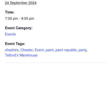
24 September 2024
Time:
7:00 pm - 9:00 pm
Event Category:
Events
Event Tags:
cheshire
,
Chester
,
Event
,
paint
,
paint republic
,
party
,
Telford's Warehouse