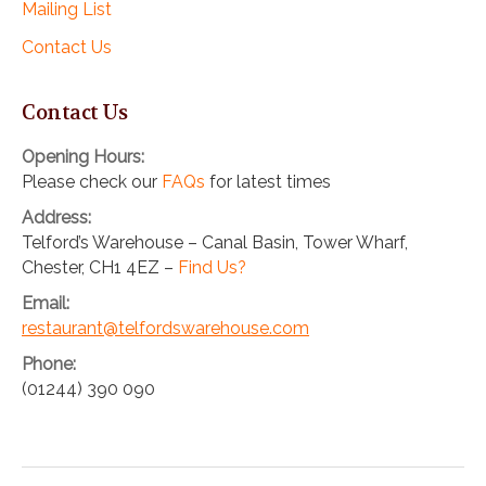
Mailing List
Contact Us
Contact Us
Opening Hours:
Please check our
FAQs
for latest times
Address:
Telford’s Warehouse – Canal Basin, Tower Wharf,
Chester, CH1 4EZ –
Find Us?
Email:
restaurant@telfordswarehouse.com
Phone:
(01244) 390 090