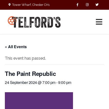
Tower Wharf, Chester CH1
4EZ
01244 390090
« All Events
This event has passed.
The Paint Republic
24 September 2024 @ 7:00 pm
-
9:00 pm