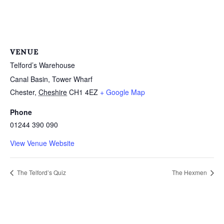
VENUE
Telford’s Warehouse
Canal Basin, Tower Wharf
Chester
,
Cheshire
CH1 4EZ
+ Google Map
Phone
01244 390 090
View Venue Website
The Telford’s Quiz
The Hexmen