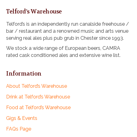
Telford’s Warehouse
Telford’s is an independently run canalside freehouse /
bar / restaurant and a renowned music and arts venue
serving real ales plus pub grub in Chester since 1993.
We stock a wide range of European beers, CAMRA
rated cask conditioned ales and extensive wine list.
Information
About Telford’s Warehouse
Drink at Telford’s Warehouse
Food at Telford’s Warehouse
Gigs & Events
FAQs Page