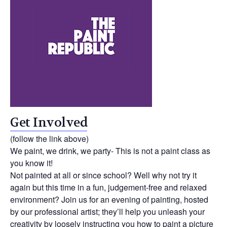
Get Involved
(follow the link above)
We paint, we drink, we party- This is not a paint class as
you know it!
Not painted at all or since school? Well why not try it
again but this time in a fun, judgement-free and relaxed
environment? Join us for an evening of painting, hosted
by our professional artist; they’ll help you unleash your
creativity by loosely instructing you how to paint a picture