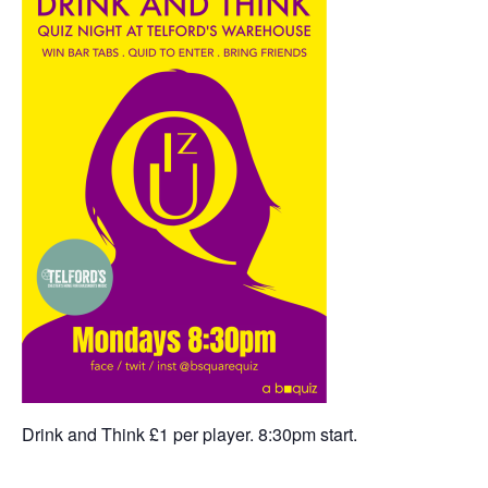
Drink and Think £1 per player. 8:30pm start.