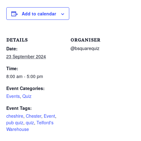
Add to calendar
DETAILS
ORGANISER
@bsquarequiz
Date:
23 September 2024
Time:
8:00 am - 5:00 pm
Event Categories:
Events
,
Quiz
Event Tags:
cheshire
,
Chester
,
Event
,
pub quiz
,
quiz
,
Telford's
Warehouse