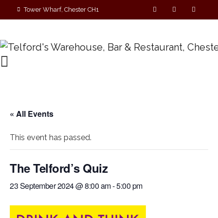
Tower Wharf, Chester CH1
4EZ
01244 390090
« All Events
This event has passed.
The Telford’s Quiz
23 September 2024 @ 8:00 am
-
5:00 pm