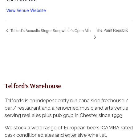
View Venue Website
The Paint Republic
Telford’s Acoustic Singer Songwriter’s Open Mic
Telford’s Warehouse
Telford’s is an independently run canalside freehouse /
bar / restaurant and a renowned music and arts venue
serving real ales plus pub grub in Chester since 1993.
We stock a wide range of European beers, CAMRA rated
cask conditioned ales and extensive wine list.