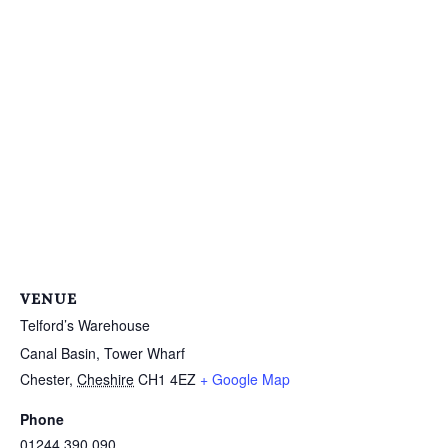
VENUE
Telford’s Warehouse
Canal Basin, Tower Wharf
Chester
,
Cheshire
CH1 4EZ
+ Google Map
Phone
01244 390 090