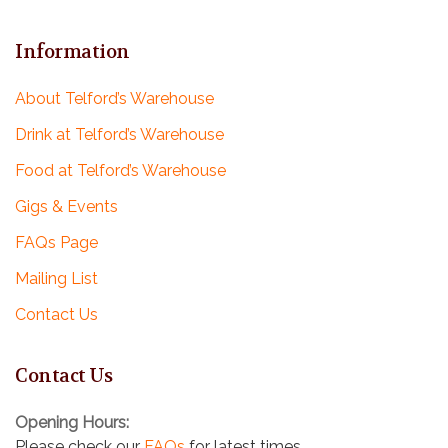
Information
About Telford’s Warehouse
Drink at Telford’s Warehouse
Food at Telford’s Warehouse
Gigs & Events
FAQs Page
Mailing List
Contact Us
Contact Us
Opening Hours:
Please check our
FAQs
for latest times