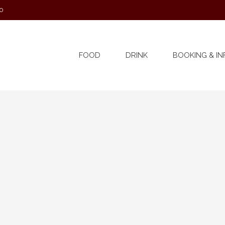
0
FOOD
DRINK
BOOKING & IN
er 2022 @ 12:00 am
£4