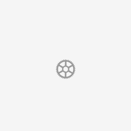
sic which some people (them) have termed ‘Ambient-Electro-Fol
rehouse
 Tower Wharf
hire
CH1
e Map
90
ebsite