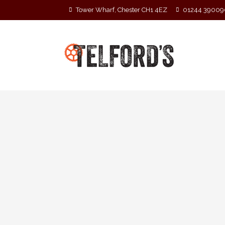
Tower Wharf, Chester CH1 4EZ
01244 39009
« All Events
This event has passed.
The Reads
2 September 2022 @ 8:00 pm
-
3 Septemb