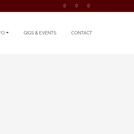
FO
GIGS & EVENTS
CONTACT