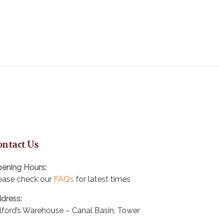
ontact Us
ening Hours:
ease check our
FAQs
for latest times
dress:
lford’s Warehouse – Canal Basin, Tower