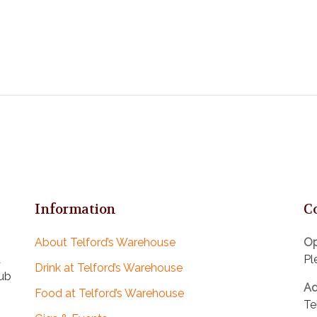
Information
C
About Telford’s Warehouse
Op
d
Pl
Drink at Telford’s Warehouse
pub
Ad
Food at Telford’s Warehouse
Te