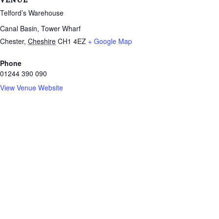
VENUE
Telford’s Warehouse
Canal Basin, Tower Wharf
Chester
,
Cheshire
CH1 4EZ
+ Google Map
Phone
01244 390 090
View Venue Website