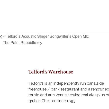
«
Telford’s Acoustic Singer Songwriter’s Open Mic
The Paint Republic
»
Telford’s Warehouse
Telford’s is an independently run canalside
freehouse / bar / restaurant and a renowne
music and arts venue serving real ales plus 
grub in Chester since 1993.