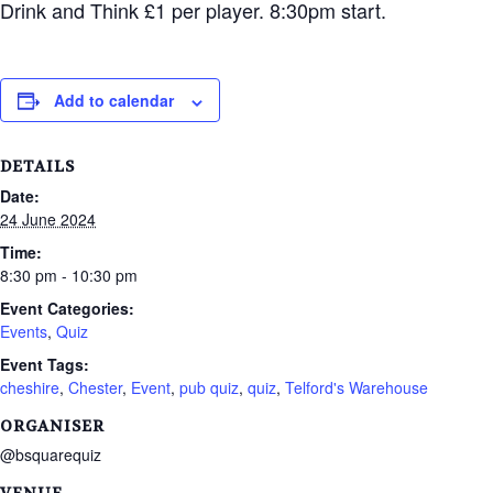
Drink and Think £1 per player. 8:30pm start.
Add to calendar
DETAILS
Date:
24 June 2024
Time:
8:30 pm - 10:30 pm
Event Categories:
Events
,
Quiz
Event Tags:
cheshire
,
Chester
,
Event
,
pub quiz
,
quiz
,
Telford's Warehouse
ORGANISER
@bsquarequiz