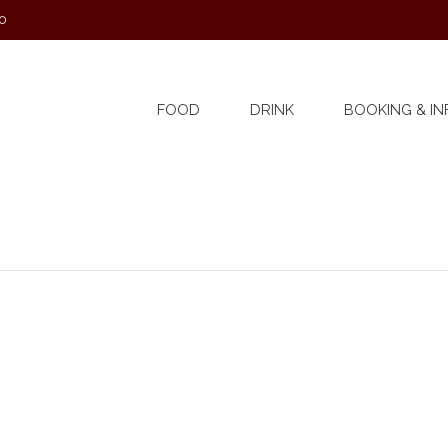
0
FOOD
DRINK
BOOKING & IN