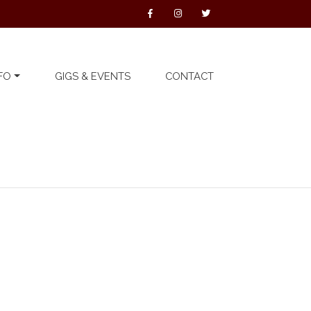
FO
GIGS & EVENTS
CONTACT