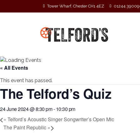
Tower Wharf, Chester CH1 4EZ
01244 39009
« All Events
This event has passed.
The Telford’s Quiz
24 June 2024 @ 8:30 pm
-
10:30 pm
«
Telford’s Acoustic Singer Songwriter’s Open Mic
The Paint Republic
»