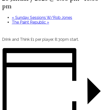
pm
«
Sunday Sessions W/Rob Jones
The Paint Republic
»
Drink and Think £1 per player. 8:30pm start.