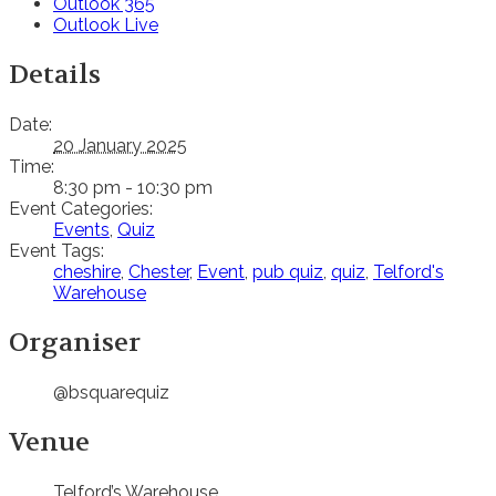
Outlook 365
Outlook Live
Details
Date:
20 January 2025
Time:
8:30 pm - 10:30 pm
Event Categories:
Events
,
Quiz
Event Tags:
cheshire
,
Chester
,
Event
,
pub quiz
,
quiz
,
Telford's
Warehouse
Organiser
@bsquarequiz
Venue
Telford’s Warehouse