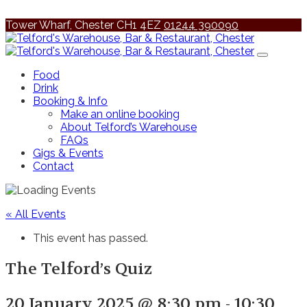
Tower Wharf, Chester CH1 4EZ
01244 390090
Food
Drink
Booking & Info
Make an online booking
About Telford’s Warehouse
FAQs
Gigs & Events
Contact
« All Events
This event has passed.
The Telford’s Quiz
20 January 2025 @ 8:30 pm
-
10:30