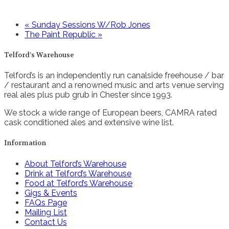
«
Sunday Sessions W/Rob Jones
The Paint Republic
»
Telford’s Warehouse
Telford’s is an independently run canalside freehouse / bar
/ restaurant and a renowned music and arts venue serving
real ales plus pub grub in Chester since 1993.
We stock a wide range of European beers, CAMRA rated
cask conditioned ales and extensive wine list.
Information
About Telford’s Warehouse
Drink at Telford’s Warehouse
Food at Telford’s Warehouse
Gigs & Events
FAQs Page
Mailing List
Contact Us