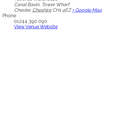
Canal Basin, Tower Wharf
Chester
,
Cheshire
CH1 4EZ
+ Google Map
Phone
01244 390 090
View Venue Website