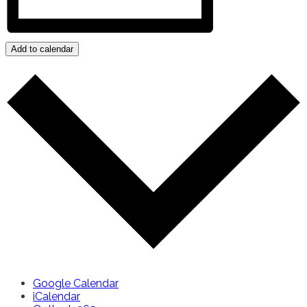
Add to calendar
Google Calendar
iCalendar