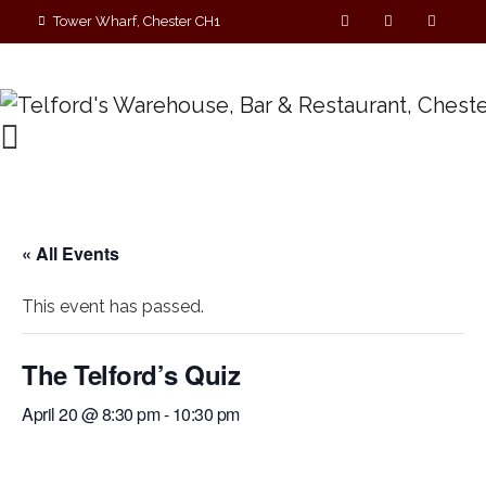
Tower Wharf, Chester CH1
4EZ
01244 390090
« All Events
This event has passed.
The Telford’s Quiz
April 20 @ 8:30 pm
-
10:30 pm