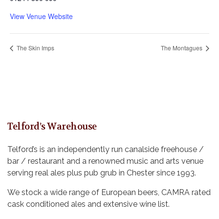
View Venue Website
The Skin Imps
The Montagues
Telford’s Warehouse
Telford’s is an independently run canalside freehouse /
bar / restaurant and a renowned music and arts venue
serving real ales plus pub grub in Chester since 1993.
We stock a wide range of European beers, CAMRA rated
cask conditioned ales and extensive wine list.