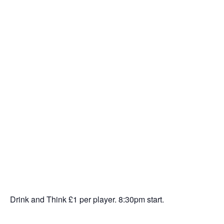
Drink and Think £1 per player. 8:30pm start.