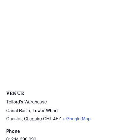
VENUE
Telford’s Warehouse
Canal Basin, Tower Wharf
Chester
,
Cheshire
CH1 4EZ
+ Google Map
Phone
01244 390 090