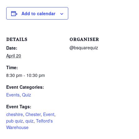
Add to calendar
DETAILS
ORGANISER
@bsquarequiz
Date:
April 20
Time:
8:30 pm - 10:30 pm
Event Categories:
Events
,
Quiz
Event Tags:
cheshire
,
Chester
,
Event
,
pub quiz
,
quiz
,
Telford's
Warehouse