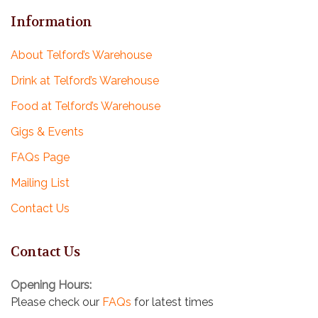
Information
About Telford’s Warehouse
Drink at Telford’s Warehouse
Food at Telford’s Warehouse
Gigs & Events
FAQs Page
Mailing List
Contact Us
Contact Us
Opening Hours:
Please check our
FAQs
for latest times