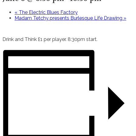
«
The Electric Blues Factory
Madam Tetchy presents Burlesque Life Drawing
»
Drink and Think £1 per player. 8:30pm start.