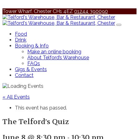
Tower Wharf, Chester CH1 4EZ
01244 390090
Food
Drink
Booking & Info
Make an online booking
About Telford’s Warehouse
FAQs
Gigs & Events
Contact
« All Events
This event has passed.
The Telford’s Quiz
June 8 @ 8:30 pm
-
10:30 pm