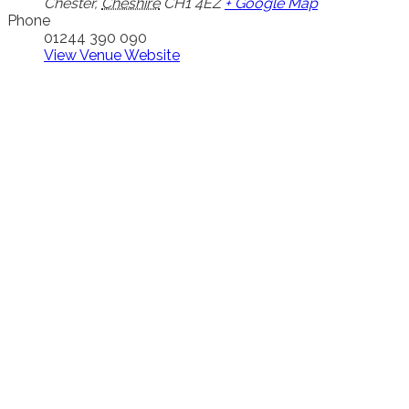
Chester
,
Cheshire
CH1 4EZ
+ Google Map
Phone
01244 390 090
View Venue Website