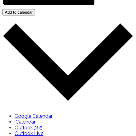
Add to calendar
Google Calendar
iCalendar
Outlook 365
Outlook Live