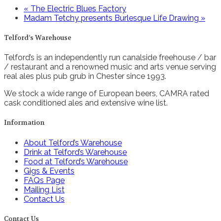
«
The Electric Blues Factory
Madam Tetchy presents Burlesque Life Drawing
»
Telford’s Warehouse
Telford’s is an independently run canalside freehouse / bar
/ restaurant and a renowned music and arts venue serving
real ales plus pub grub in Chester since 1993.
We stock a wide range of European beers, CAMRA rated
cask conditioned ales and extensive wine list.
Information
About Telford’s Warehouse
Drink at Telford’s Warehouse
Food at Telford’s Warehouse
Gigs & Events
FAQs Page
Mailing List
Contact Us
Contact Us