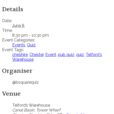
Details
Date:
June 8
Time:
8:30 pm - 10:30 pm
Event Categories:
Events
,
Quiz
Event Tags:
cheshire
,
Chester
,
Event
,
pub quiz
,
quiz
,
Telford's
Warehouse
Organiser
@bsquarequiz
Venue
Telford’s Warehouse
Canal Basin, Tower Wharf