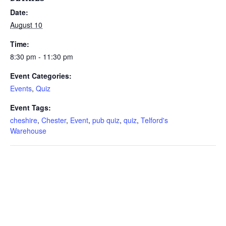
Date:
August 10
Time:
8:30 pm - 11:30 pm
Event Categories:
Events
,
Quiz
Event Tags:
cheshire
,
Chester
,
Event
,
pub quiz
,
quiz
,
Telford's
Warehouse