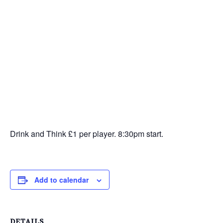
Drink and Think £1 per player. 8:30pm start.
Add to calendar
DETAILS