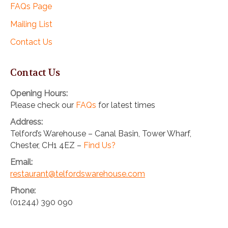
FAQs Page
Mailing List
Contact Us
Contact Us
Opening Hours:
Please check our
FAQs
for latest times
Address:
Telford’s Warehouse – Canal Basin, Tower Wharf,
Chester, CH1 4EZ –
Find Us?
Email:
restaurant@telfordswarehouse.com
Phone:
(01244) 390 090