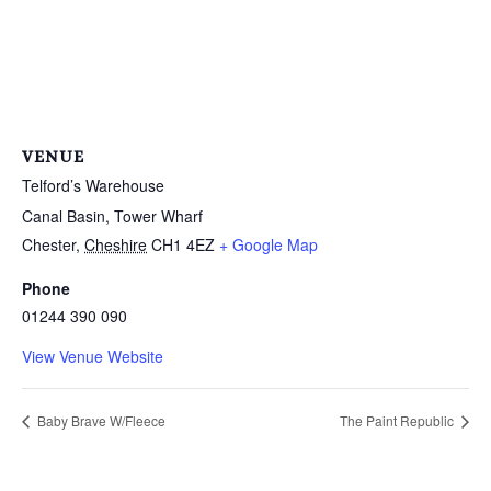
VENUE
Telford’s Warehouse
Canal Basin, Tower Wharf
Chester
,
Cheshire
CH1 4EZ
+ Google Map
Phone
01244 390 090
View Venue Website
Baby Brave W/Fleece
The Paint Republic