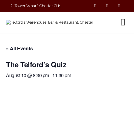
Tower Wharf, Chester CH1
4EZ
01244 390090
« All Events
The Telford’s Quiz
August 10 @ 8:30 pm
-
11:30 pm