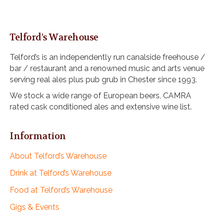
Telford’s Warehouse
Telford’s is an independently run canalside freehouse /
bar / restaurant and a renowned music and arts venue
serving real ales plus pub grub in Chester since 1993.
We stock a wide range of European beers, CAMRA
rated cask conditioned ales and extensive wine list.
Information
About Telford’s Warehouse
Drink at Telford’s Warehouse
Food at Telford’s Warehouse
Gigs & Events