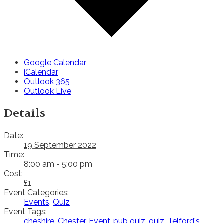
Google Calendar
iCalendar
Outlook 365
Outlook Live
Details
Date:
19 September 2022
Time:
8:00 am - 5:00 pm
Cost:
£1
Event Categories:
Events
,
Quiz
Event Tags:
cheshire
,
Chester
,
Event
,
pub quiz
,
quiz
,
Telford's