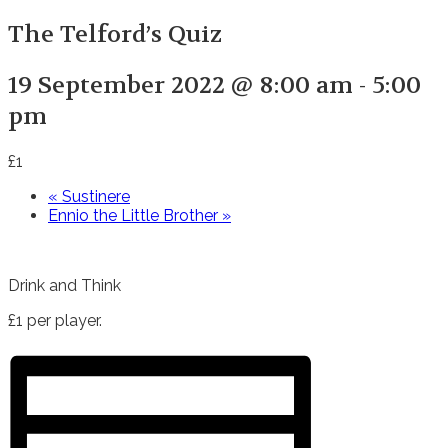
The Telford’s Quiz
19 September 2022 @ 8:00 am
-
5:00
pm
£1
«
Sustinere
Ennio the Little Brother
»
Drink and Think
£1 per player.