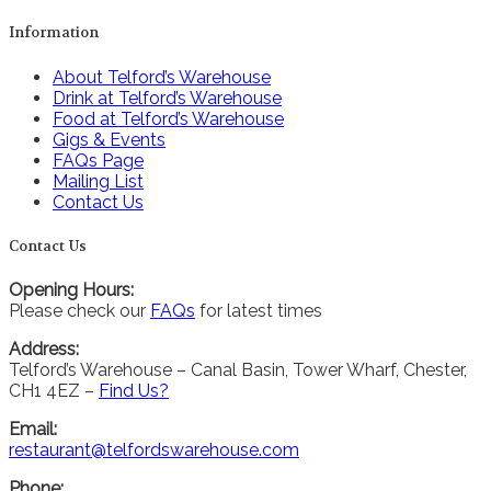
Information
About Telford’s Warehouse
Drink at Telford’s Warehouse
Food at Telford’s Warehouse
Gigs & Events
FAQs Page
Mailing List
Contact Us
Contact Us
Opening Hours:
Please check our
FAQs
for latest times
Address:
Telford’s Warehouse – Canal Basin, Tower Wharf, Chester,
CH1 4EZ –
Find Us?
Email:
restaurant@telfordswarehouse.com
Phone: