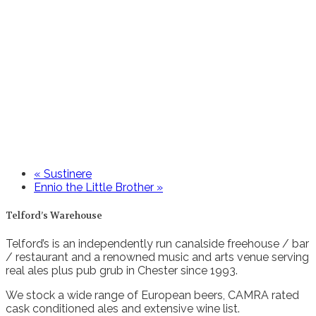
«
Sustinere
Ennio the Little Brother
»
Telford’s Warehouse
Telford’s is an independently run canalside freehouse / bar
/ restaurant and a renowned music and arts venue serving
real ales plus pub grub in Chester since 1993.
We stock a wide range of European beers, CAMRA rated
cask conditioned ales and extensive wine list.