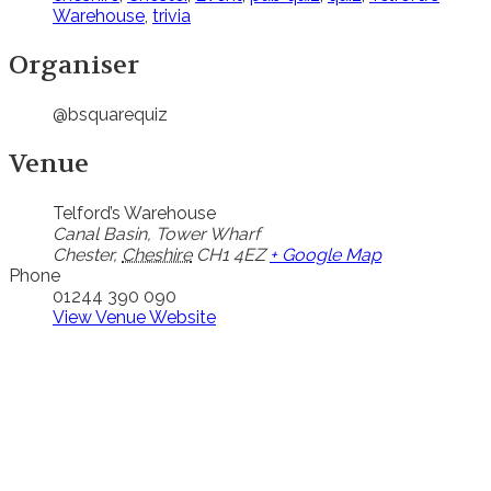
Warehouse
,
trivia
Organiser
@bsquarequiz
Venue
Telford’s Warehouse
Canal Basin, Tower Wharf
Chester
,
Cheshire
CH1 4EZ
+ Google Map
Phone
01244 390 090
View Venue Website