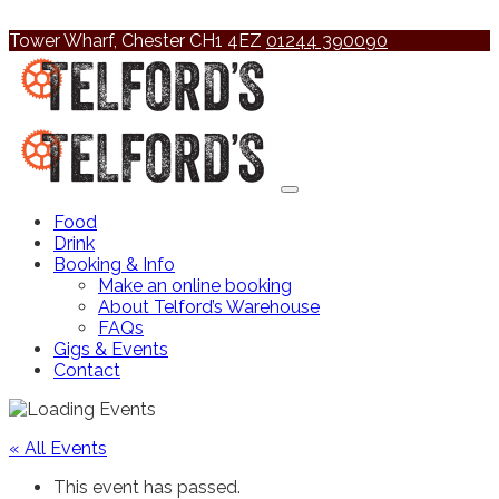
Tower Wharf, Chester CH1 4EZ
01244 390090
Food
Drink
Booking & Info
Make an online booking
About Telford’s Warehouse
FAQs
Gigs & Events
Contact
« All Events
This event has passed.