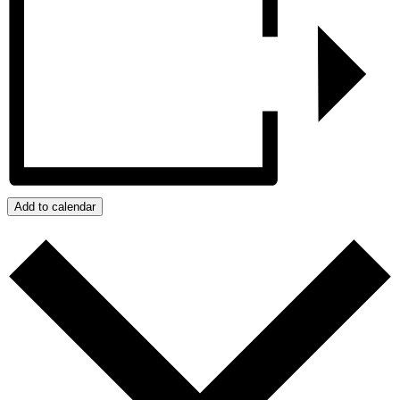
Add to calendar