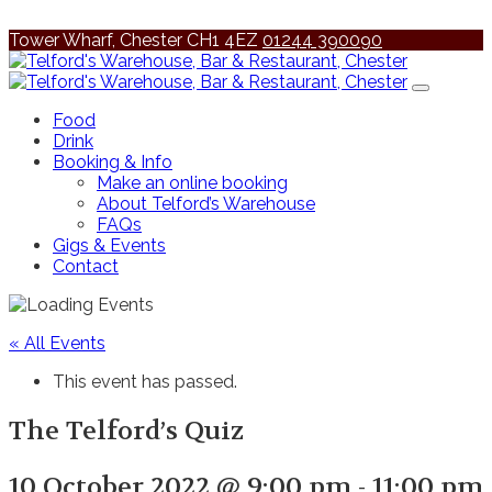
Tower Wharf, Chester CH1 4EZ
01244 390090
Food
Drink
Booking & Info
Make an online booking
About Telford’s Warehouse
FAQs
Gigs & Events
Contact
« All Events
This event has passed.
The Telford’s Quiz
10 October 2022 @ 9:00 pm
-
11:00 pm