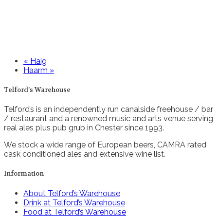
«
Haig
Haarm
»
Telford’s Warehouse
Telford’s is an independently run canalside freehouse / bar
/ restaurant and a renowned music and arts venue serving
real ales plus pub grub in Chester since 1993.
We stock a wide range of European beers, CAMRA rated
cask conditioned ales and extensive wine list.
Information
About Telford’s Warehouse
Drink at Telford’s Warehouse
Food at Telford’s Warehouse