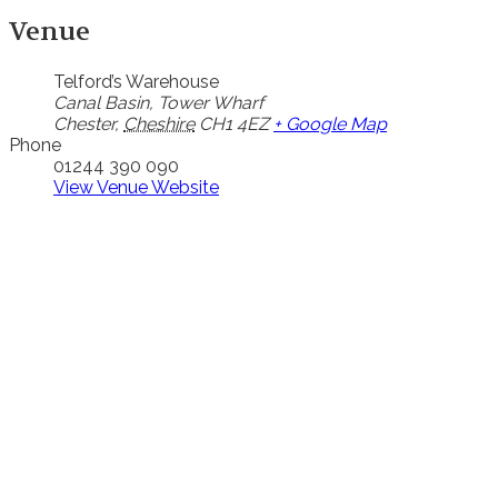
Venue
Telford’s Warehouse
Canal Basin, Tower Wharf
Chester
,
Cheshire
CH1 4EZ
+ Google Map
Phone
01244 390 090
View Venue Website