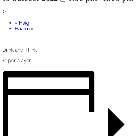
£1
«
Haig
Haarm
»
Drink and Think
£1 per player.