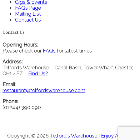
Gigs & Events
FAQs Page
Mailing List
Contact Us
Contact Us
Opening Hours:
Please check our
FAQs
for latest times
Address:
Telford’s Warehouse – Canal Basin, Tower Wharf, Chester,
CH1 4EZ –
Find Us?
Email:
restaurant@telfordswarehouse.com
Phone:
(01244) 390 090
Copyright © 2026
Telford's Warehouse
|
Enjoy Alcohol