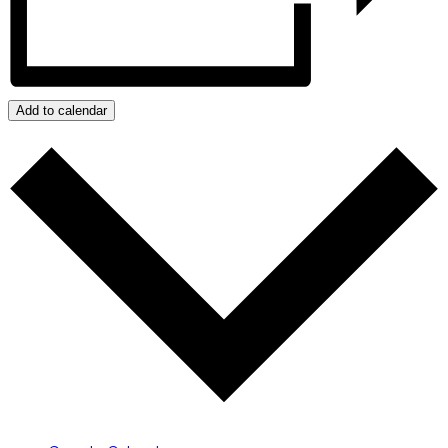
Add to calendar