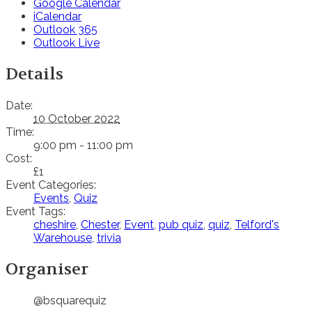
Google Calendar
iCalendar
Outlook 365
Outlook Live
Details
Date:
10 October 2022
Time:
9:00 pm - 11:00 pm
Cost:
£1
Event Categories:
Events
,
Quiz
Event Tags:
cheshire
,
Chester
,
Event
,
pub quiz
,
quiz
,
Telford's
Warehouse
,
trivia
Organiser
@bsquarequiz