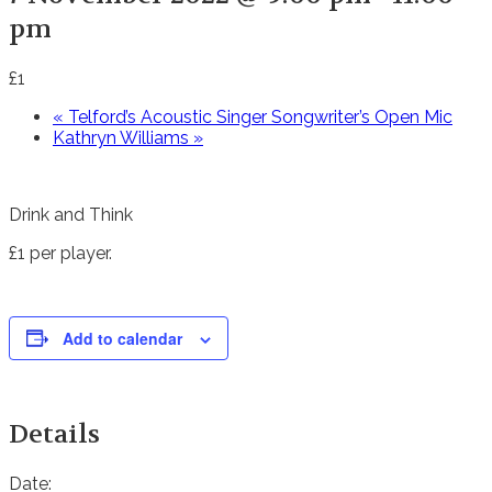
pm
£1
«
Telford’s Acoustic Singer Songwriter’s Open Mic
Kathryn Williams
»
Drink and Think
£1 per player.
Add to calendar
Details
Date: