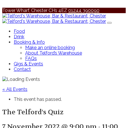
Tower Wharf, Chester CH1 4EZ
01244 390090
Food
Drink
Booking & Info
Make an online booking
About Telford’s Warehouse
FAQs
Gigs & Events
Contact
« All Events
This event has passed.
The Telford’s Quiz
7 November 2022 @ 9:00 pm
-
11:00