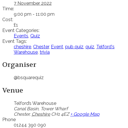
7 November 2022
Time:
9:00 pm - 11:00 pm
Cost:
£1
Event Categories:
Events
,
Quiz
Event Tags:
cheshire
,
Chester
,
Event
,
pub quiz
,
quiz
,
Telford's
Warehouse
,
trivia
Organiser
@bsquarequiz
Venue
Telford’s Warehouse
Canal Basin, Tower Wharf
Chester
,
Cheshire
CH1 4EZ
+ Google Map
Phone
01244 390 090