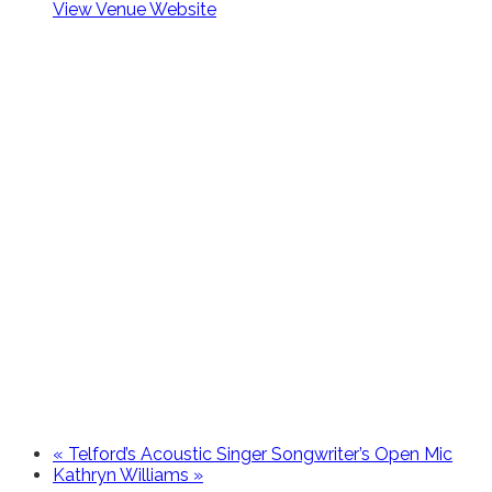
View Venue Website
«
Telford’s Acoustic Singer Songwriter’s Open Mic
Kathryn Williams
»