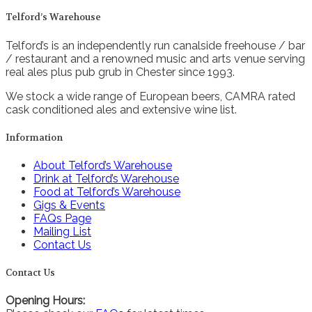
Telford’s Warehouse
Telford’s is an independently run canalside freehouse / bar
/ restaurant and a renowned music and arts venue serving
real ales plus pub grub in Chester since 1993.
We stock a wide range of European beers, CAMRA rated
cask conditioned ales and extensive wine list.
Information
About Telford’s Warehouse
Drink at Telford’s Warehouse
Food at Telford’s Warehouse
Gigs & Events
FAQs Page
Mailing List
Contact Us
Contact Us
Opening Hours: