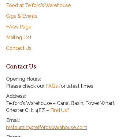
Food at Telford’s Warehouse
Gigs & Events
FAQs Page
Mailing List
Contact Us
Contact Us
Opening Hours:
Please check our
FAQs
for latest times
Address:
Telford’s Warehouse – Canal Basin, Tower Wharf,
Chester, CH1 4EZ –
Find Us?
Email:
restaurant@telfordswarehouse.com