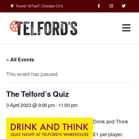
Tower Wharf, Chester CH1
4EZ
01244 390090
« All Events
This event has passed.
The Telford’s Quiz
3 April 2023 @ 9:00 pm
-
11:00 pm
Drink and Think
£1 per player.