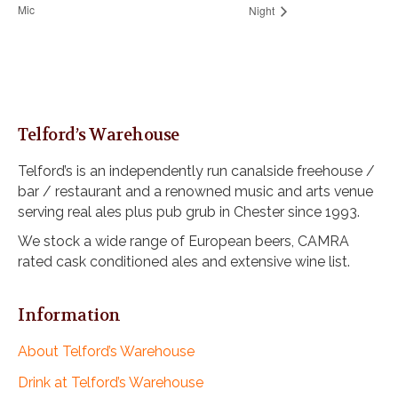
Mic
Night
Telford’s Warehouse
Telford’s is an independently run canalside freehouse /
bar / restaurant and a renowned music and arts venue
serving real ales plus pub grub in Chester since 1993.
We stock a wide range of European beers, CAMRA
rated cask conditioned ales and extensive wine list.
Information
About Telford’s Warehouse
Drink at Telford’s Warehouse