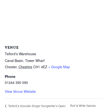
VENUE
Telford’s Warehouse
Canal Basin, Tower Wharf
Chester
,
Cheshire
CH1 4EZ
+ Google Map
Phone
01244 390 090
View Venue Website
Roll & Write Games
Telford’s Acoustic Singer Songwriter’s Open