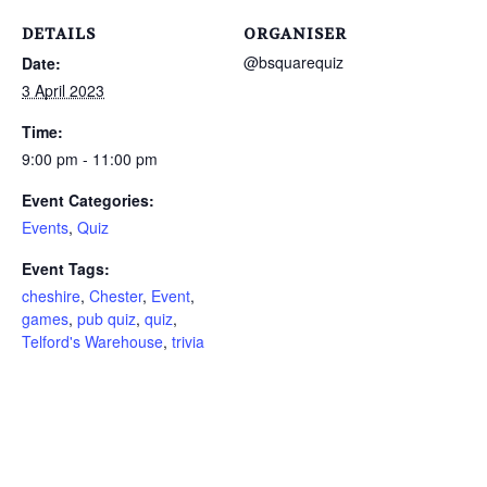
DETAILS
ORGANISER
@bsquarequiz
Date:
3 April 2023
Time:
9:00 pm - 11:00 pm
Event Categories:
Events
,
Quiz
Event Tags:
cheshire
,
Chester
,
Event
,
games
,
pub quiz
,
quiz
,
Telford's Warehouse
,
trivia