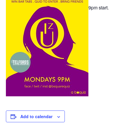
9pm start.
Add to calendar