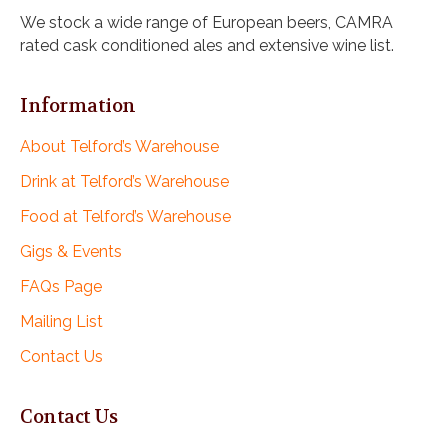
i
We stock a wide range of European beers, CAMRA
o
rated cask conditioned ales and extensive wine list.
n
Information
About Telford’s Warehouse
Drink at Telford’s Warehouse
Food at Telford’s Warehouse
Gigs & Events
FAQs Page
Mailing List
Contact Us
Contact Us