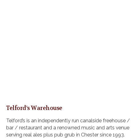
s
a
a
N
r
t
a
c
e
v
h
i
.
a
g
n
a
d
t
i
V
o
i
n
e
w
s
N
a
v
Telford’s Warehouse
i
Telford’s is an independently run canalside freehouse /
g
bar / restaurant and a renowned music and arts venue
a
serving real ales plus pub grub in Chester since 1993.
t