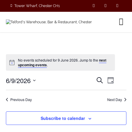
Tower Wharf, Chester CH1
4EZ
01244 390090
No events scheduled for 9 June 2026. Jump to the
next
upcoming events
.
E
E
6/9/2026
S
D
v
v
e
S
a
e
a
e
y
e
r
n
n
Previous Day
Next Day
c
l
t
t
h
V
e
s
i
c
Subscribe to calendar
S
e
t
e
w
d