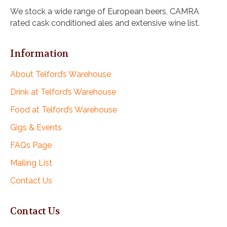
i
We stock a wide range of European beers, CAMRA
g
rated cask conditioned ales and extensive wine list.
a
t
i
Information
o
n
About Telford’s Warehouse
Drink at Telford’s Warehouse
Food at Telford’s Warehouse
Gigs & Events
FAQs Page
Mailing List
Contact Us
Contact Us