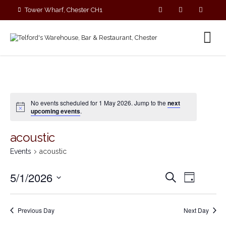
Tower Wharf, Chester CH1
4EZ
01244 390090
No events scheduled for 1 May 2026. Jump to the
next
upcoming events
.
acoustic
Events
acoustic
E
E
5/1/2026
S
D
v
v
e
S
a
e
a
e
y
e
r
n
n
Previous Day
Next Day
c
l
t
t
h