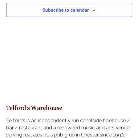
V
e
s
i
c
Subscribe to calendar
S
e
t
e
w
d
s
a
a
N
r
t
a
c
e
v
h
i
.
a
g
n
a
d
t
i
V
o
i
n
e
w
Telford’s Warehouse
s
N
Telford’s is an independently run canalside freehouse /
a
bar / restaurant and a renowned music and arts venue
v
serving real ales plus pub grub in Chester since 1993.