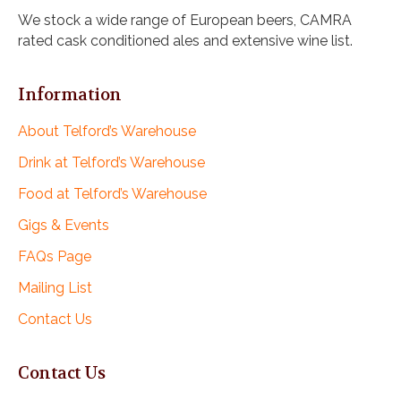
i
We stock a wide range of European beers, CAMRA
g
rated cask conditioned ales and extensive wine list.
a
t
i
Information
o
n
About Telford’s Warehouse
Drink at Telford’s Warehouse
Food at Telford’s Warehouse
Gigs & Events
FAQs Page
Mailing List
Contact Us
Contact Us