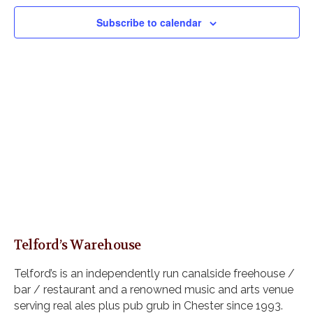
V
e
s
i
c
Subscribe to calendar
S
e
t
e
w
d
s
a
a
N
r
t
a
c
e
v
h
i
.
a
g
n
a
d
t
i
V
o
i
n
e
w
Telford’s Warehouse
s
N
Telford’s is an independently run canalside freehouse /
a
bar / restaurant and a renowned music and arts venue
v
serving real ales plus pub grub in Chester since 1993.