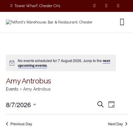
Tower Wharf, Chester CH1
4EZ
01244 390090
No events scheduled for 7 August 2026. Jump to the
next
upcoming events
.
Amy Antrobus
Events
Amy Antrobus
E
E
8/7/2026
S
D
v
v
e
S
a
e
a
e
y
e
r
n
n
Previous Day
Next Day
c
l
t
t
h